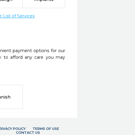
List of Services
nient payment options for our
y to afford any care you may
anish
RIVACY POLICY
TERMS OF USE
CONTACT US