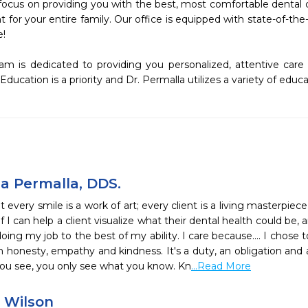
focus on providing you with the best, most comfortable dental ca
for your entire family. Our office is equipped with state-of-the
!

m is dedicated to providing you personalized, attentive care
Education is a priority and Dr. Permalla utilizes a variety of educ
a Permalla, DDS.
at every smile is a work of art; every client is a living masterpiec
. If I can help a client visualize what their dental health could be
ing my job to the best of my ability. I care because.... I chose 
h honesty, empathy and kindness. It's a duty, an obligation and a
you see, you only see what you know. Kn
...Read More
e Wilson