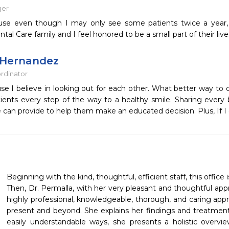
ger
use even though I may only see some patients twice a year, 
tal Care family and I feel honored to be a small part of their live
 Hernandez
ordinator
se I believe in looking out for each other. What better way to
tients every step of the way to a healthy smile. Sharing every 
e can provide to help them make an educated decision. Plus, If I 
Beginning with the kind, thoughtful, efficient staff, this office i
Then, Dr. Permalla, with her very pleasant and thoughtful approa
highly professional, knowledgeable, thorough, and caring appr
present and beyond. She explains her findings and treatment p
easily understandable ways, she presents a holistic overvi