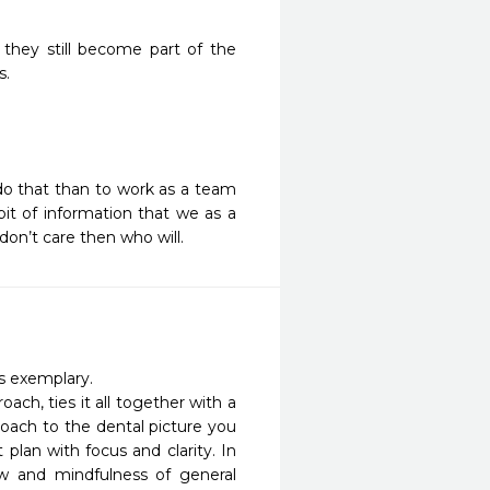
they still become part of the
s.
 do that than to work as a team
bit of information that we as a
don’t care then who will.
s exemplary. 

ch, ties it all together with a 
oach to the dental picture you 
lan with focus and clarity. In 
ew and mindfulness of general 