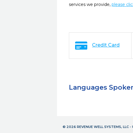
services we provide,
please cli
Credit Card
Languages Spoke
© 2026 REVENUE WELL SYSTEMS, LLC 