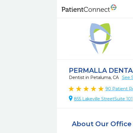
PERMALLA DENTA
Dentist in Petaluma, CA
See 
90
Patient R
855 Lakeville StreetSuite 10
About Our Office