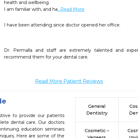
health and wellbeing. 

I am familiar with, and ha
...Read More
I have been attending since doctor opened her office.

Dr. Permalla and staff are extremely talented and exper
recommend them for your dental care.
Read More Patient Reviews
de
General
Cos
Dentistry
Den
trive to provide our patients
ete dental care. Our doctors
continuing education seminars
Cosmetic –
Cosm
chniques. Here are some of the
Veneers
Invi