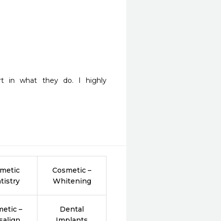
t in what they do. I highly 
metic
Cosmetic –
tistry
Whitening
etic –
Dental
salign
Implants