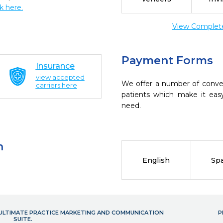
ck here.
View Complete 
Payment Forms
Insurance
view accepted
We offer a number of conve
carriers here
patients which make it eas
need.
n
English
Sp
- ULTIMATE PRACTICE MARKETING AND COMMUNICATION
P
SUITE.