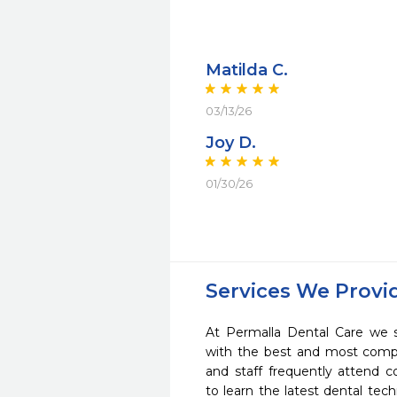
Matilda C.
03/13/26
Joy D.
01/30/26
Services We Provi
At Permalla Dental Care we s
with the best and most compl
and staff frequently attend 
to learn the latest dental te