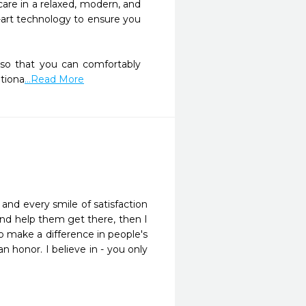
re in a relaxed, modern, and 
-art technology to ensure you 
 so that you can comfortably 
ationa
...Read More
e and every smile of satisfaction
, and help them get there, then I
to make a difference in people's
n honor. I believe in - you only