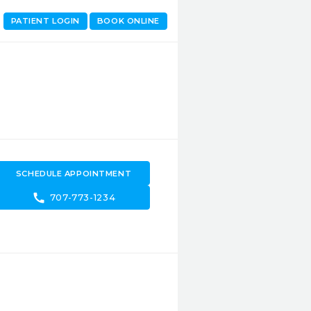
PATIENT LOGIN
BOOK ONLINE
SCHEDULE APPOINTMENT
call
707-773-1234