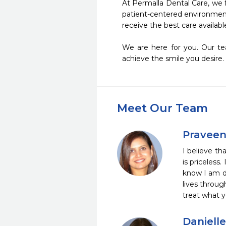
At Permalla Dental Care, we 
patient-centered environment 
receive the best care available
We are here for you. Our tea
achieve the smile you desire. 
Meet Our Team
Praveen
I believe th
is priceless
know I am do
lives throug
treat what 
Daniell