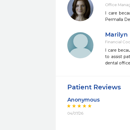
Office Mana
I care beca
Permalla Den
Marilyn
Financial Co
I care becau
to assist pa
dental offic
Patient Reviews
Anonymous
04/07/26