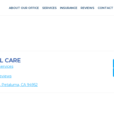
ABOUT OUR OFFICE
SERVICES
INSURANCE
REVIEWS
CONTACT
L CARE
Services
eviews
1, Petaluma, CA 94952