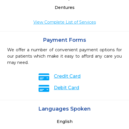
Dentures
View Complete List of Services
Payment Forms
We offer a number of convenient payment options for
our patients which make it easy to afford any care you
may need.
Credit Card
Debit Card
Languages Spoken
English