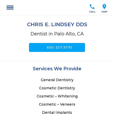
call
location_on
CALL
MAP
CHRIS E. LINDSEY DDS
Dentist in Palo Alto, CA
call
650-327-3770
Services We Provide
General Dentistry
Cosmetic Dentistry
Cosmetic – Whitening
Cosmetic – Veneers
Dental Implants