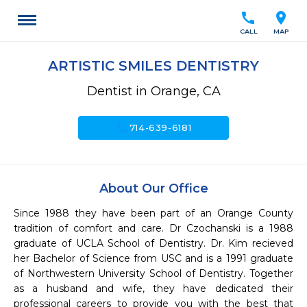
call
location_on
CALL
MAP
ARTISTIC SMILES DENTISTRY
Dentist in Orange, CA
call
714-639-6181
About Our Office
Since 1988 they have been part of an Orange County 
tradition of comfort and care. Dr Czochanski is a 1988 
graduate of UCLA School of Dentistry. Dr. Kim recieved 
her Bachelor of Science from USC and is a 1991 graduate 
of Northwestern University School of Dentistry. Together 
as a husband and wife, they have dedicated their 
professional careers to provide you with the best that 