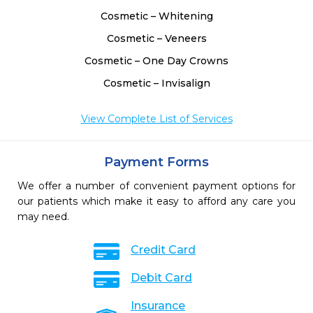
Cosmetic – Whitening
Cosmetic – Veneers
Cosmetic – One Day Crowns
Cosmetic – Invisalign
View Complete List of Services
Payment Forms
We offer a number of convenient payment options for
our patients which make it easy to afford any care you
may need.
Credit Card
Debit Card
Insurance