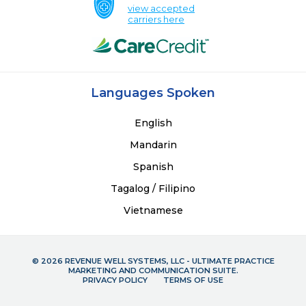
view accepted
carriers here
Languages Spoken
English
Mandarin
Spanish
Tagalog / Filipino
Vietnamese
© 2026 REVENUE WELL SYSTEMS, LLC - ULTIMATE PRACTICE
MARKETING AND COMMUNICATION SUITE.
PRIVACY POLICY
TERMS OF USE