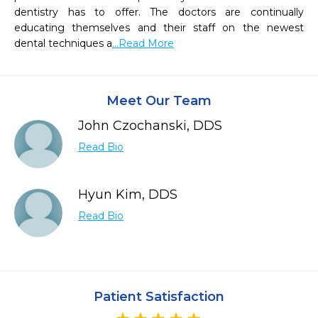
dentistry has to offer. The doctors are continually 
educating themselves and their staff on the newest 
dental techniques a
...Read More
Meet Our Team
John Czochanski, DDS
Read Bio
Hyun Kim, DDS
Read Bio
Patient Satisfaction