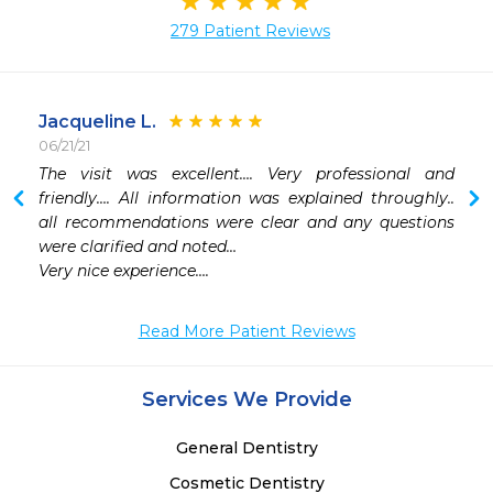
279 Patient Reviews
Jacqueline L.
06/21/21
The visit was excellent…. Very professional and 
 
friendly…. All information was explained throughly.. 
all recommendations were clear and any questions 
were clarified and noted…

Very nice experience….
Read More Patient Reviews
Services We Provide
General Dentistry
Cosmetic Dentistry