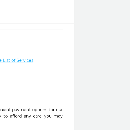
List of Services
nient payment options for our
y to afford any care you may