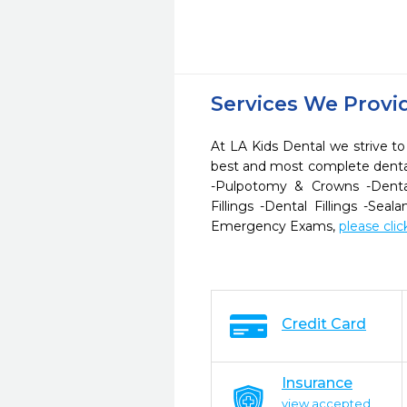
Services We Provi
At LA Kids Dental we strive to
best and most complete dental
-Pulpotomy & Crowns -Dent
Fillings -Dental Fillings -Seal
Emergency Exams,
please clic
Credit Card
Insurance
view accepted