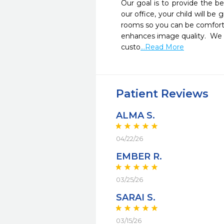
Our goal is to provide the b
our office, your child will be
rooms so you can be comfortab
enhances image quality.  We se
custo
...Read More
Patient Reviews
ALMA S.
04/22/26
EMBER R.
03/25/26
SARAI S.
03/15/26