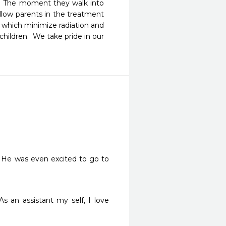
.  The moment they walk into 
allow parents in the treatment 
 which minimize radiation and 
hildren.  We take pride in our 
. He was even excited to go to 
 an assistant my self, I love 