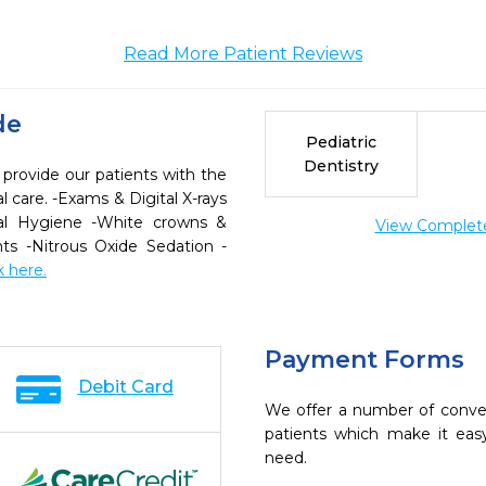
Read More Patient Reviews
de
Pediatric
Dentistry
 provide our patients with the
 care. -Exams & Digital X-rays
al Hygiene -White crowns &
View Complete 
ants -Nitrous Oxide Sedation -
k here.
Payment Forms
Debit Card
We offer a number of conve
patients which make it eas
need.