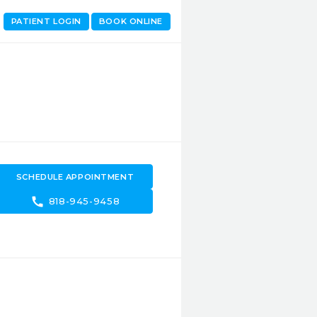
PATIENT LOGIN
BOOK ONLINE
SCHEDULE APPOINTMENT
call
818-945-9458