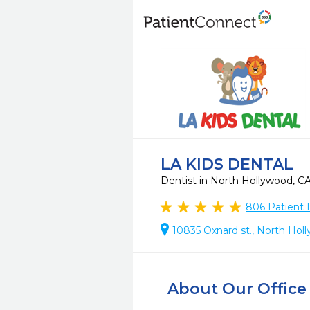
LA KIDS DENTAL
Dentist in North Hollywood, C
806
Patient 
10835 Oxnard st., North Hol
About Our Office