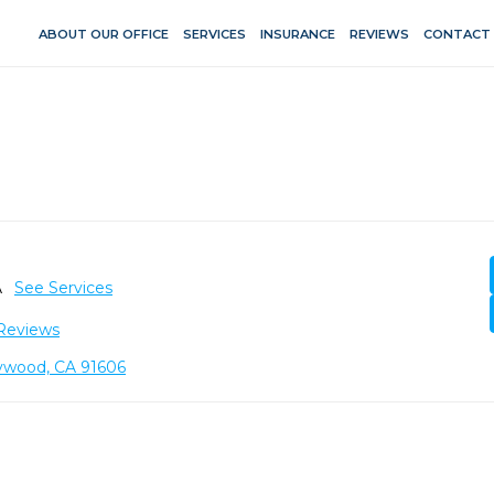
ABOUT OUR OFFICE
SERVICES
INSURANCE
REVIEWS
CONTACT
A
See Services
Reviews
lywood, CA 91606