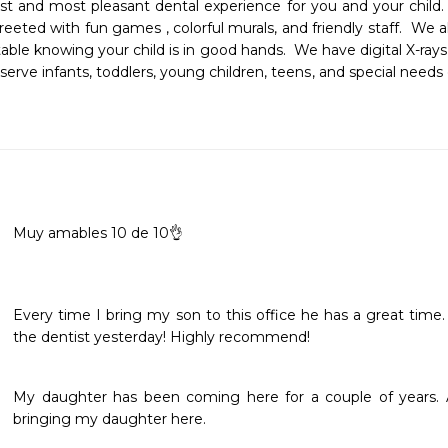
est and most pleasant dental experience for you and your child
 greeted with fun games , colorful murals, and friendly staff.  We 
le knowing your child is in good hands.  We have digital X-rays
rve infants, toddlers, young children, teens, and special needs c
Muy amables 10 de 10👌
Every time I bring my son to this office he has a great time
the dentist yesterday! Highly recommend! 
My daughter has been coming here for a couple of years. As
bringing my daughter here. 