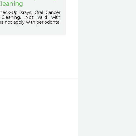
Cleaning
eck-Up Xrays, Oral Cancer
l Cleaning. Not valid with
s not apply with periodontal