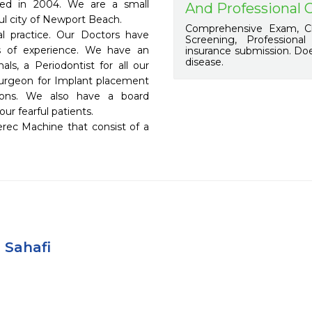
hed in 2004. We are a small 
And Professional 
ful city of Newport Beach.

Comprehensive Exam, Ch
l practice. Our Doctors have 
Screening, Professiona
rs of experience. We have an 
insurance submission. Doe
disease.
ls, a Periodontist for all our 
urgeon for Implant placement 
ons. We also have a board 
ur fearful patients.

 Sahafi