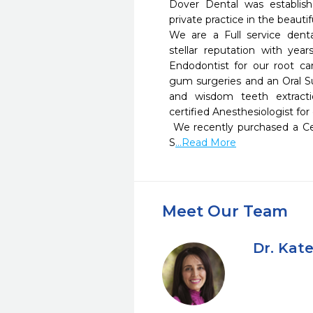
Dover Dental was establis
private practice in the beauti
We are a Full service denta
stellar reputation with yea
Endodontist for our root cana
gum surgeries and an Oral S
and wisdom teeth extracti
certified Anesthesiologist for o
 We recently purchased a Cerec Machine that consist of a 
S
...Read More
Meet Our Team
Dr. Kate