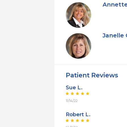
Annette
Janelle
Patient Reviews
Sue L.
11/14/22
Robert L.