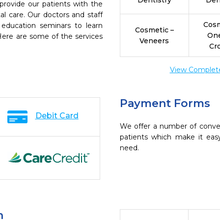
Dentistry
Den
provide our patients with the
l care. Our doctors and staff
Cosm
 education seminars to learn
Cosmetic –
On
 Here are some of the services
Veneers
Cr
View Complete 
Payment Forms
Debit Card
We offer a number of conve
patients which make it eas
need.
n