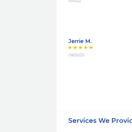
10/11/22
Jerrie M.
08/22/22
Services We Provi