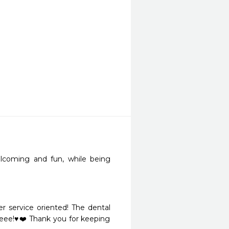
elcoming and fun, while being 
r service oriented! The dental 
eee!♥️❤️ Thank you for keeping 