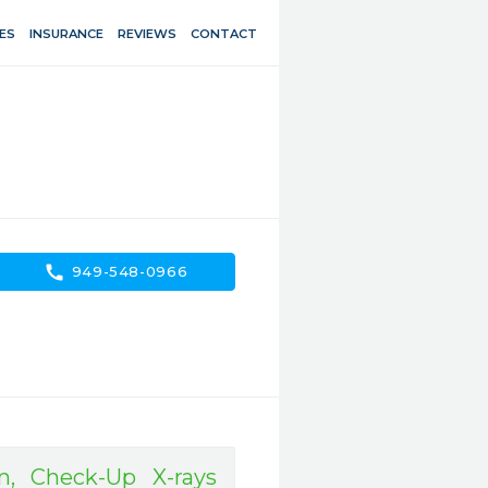
ES
INSURANCE
REVIEWS
CONTACT
call
949-548-0966
, Check-Up X-rays