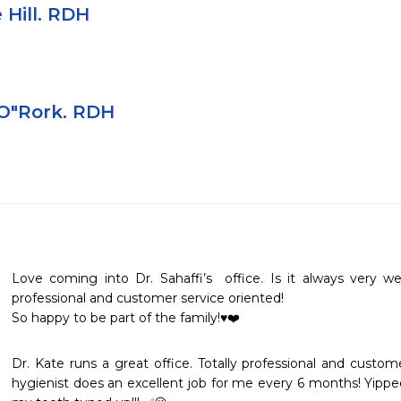
 Hill. RDH
 O"Rork. RDH
Love coming into Dr. Sahaffi’s  office. Is it always very w
professional and customer service oriented! 

So happy to be part of the family!♥️❤️
Dr. Kate runs a great office. Totally professional and custome
hygienist does an excellent job for me every 6 months! Yippe