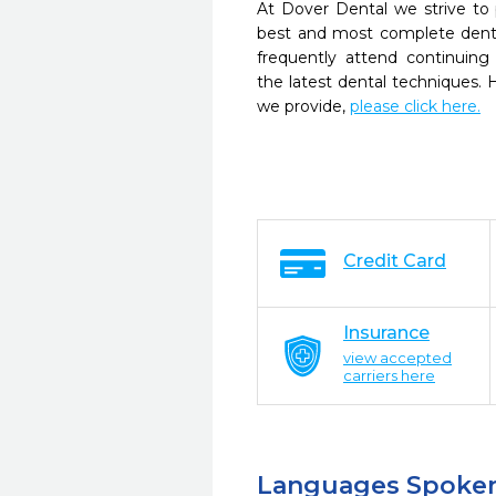
At Dover Dental we strive to 
best and most complete denta
frequently attend continuing
the latest dental techniques.
we provide,
please click here.
Credit Card
Insurance
view accepted
carriers here
Languages Spoke