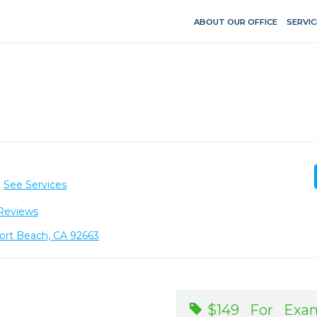
ABOUT OUR OFFICE
SERVIC
See Services
Reviews
port Beach, CA 92663
$149 For Exam