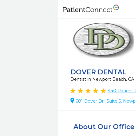
DOVER DENTAL
Dentist in Newport Beach, CA
440
Patient 
601 Dover Dr., Suite 5, New
About Our Office