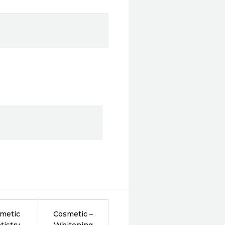
metic
Cosmetic –