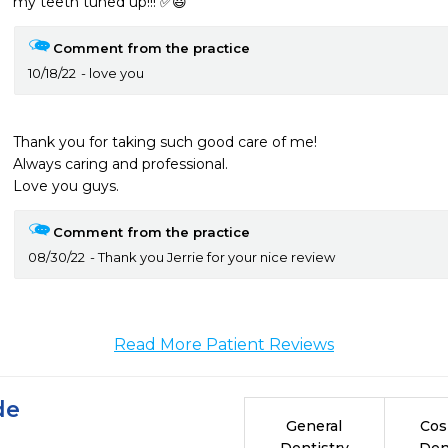
my teeth tuned up!!! ✅😃
Comment from the practice
10/18/22
love you
Thank you for taking such good care of me!

Always caring and professional. 

Love you guys.
Comment from the practice
08/30/22
Thank you Jerrie for your nice review
Read More Patient Reviews
de
General
Cos