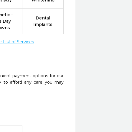
tistry
Whitening
etic –
Dental
e Day
Implants
owns
List of Services
nient payment options for our
y to afford any care you may