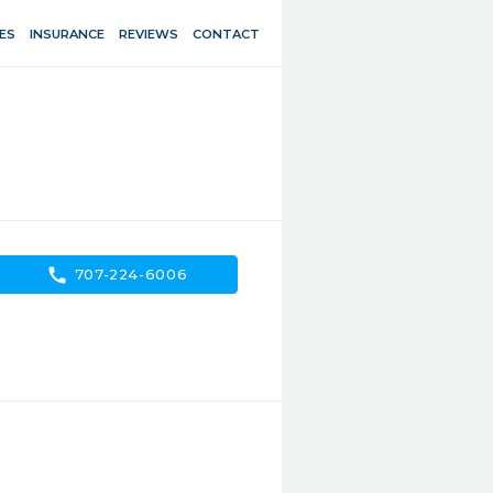
ES
INSURANCE
REVIEWS
CONTACT
call
707-224-6006