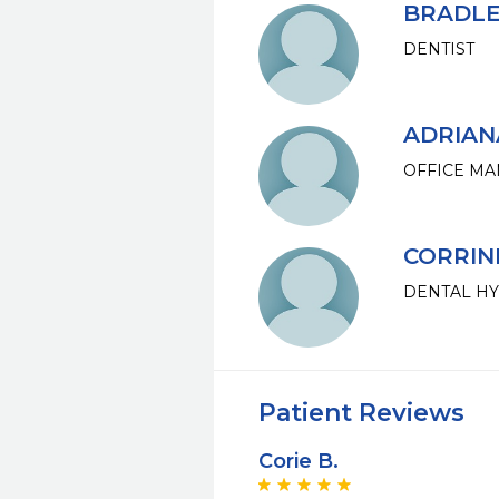
BRADLEY
DENTIST
ADRIAN
OFFICE M
CORRIN
DENTAL HY
Patient Reviews
Corie B.