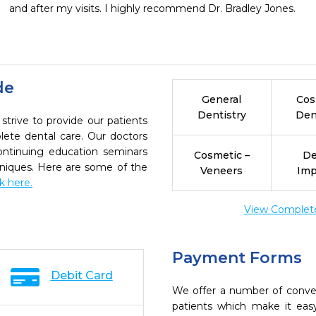
and after my visits. I highly recommend Dr. Bradley Jones.
de
General
Cos
Dentistry
Den
ive to provide our patients
ete dental care. Our doctors
continuing education seminars
Cosmetic –
De
chniques. Here are some of the
Veneers
Imp
ck here.
View Complete 
Payment Forms
Debit Card
We offer a number of conve
patients which make it eas