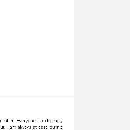
member. Everyone is extremely 
but I am always at ease during 