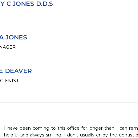
 C JONES D.D.S
A JONES
ANAGER
E DEAVER
GIENIST
I have been coming to this office for longer than I can re
helpful and always smiling. I don't usually enjoy the dentist 