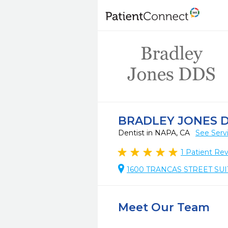
BRADLEY JONES 
Dentist in NAPA, CA
See Serv
1
Patient Re
1600 TRANCAS STREET SUIT
Meet Our Team