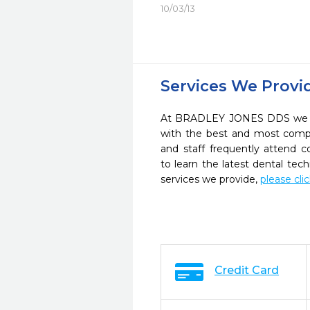
10/03/13
Services We Provi
At BRADLEY JONES DDS we str
with the best and most compl
and staff frequently attend 
to learn the latest dental te
services we provide,
please cli
Credit Card