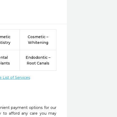
metic
Cosmetic –
tistry
Whitening
ntal
Endodontic –
lants
Root Canals
List of Services
nient payment options for our
y to afford any care you may