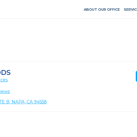
ABOUT OUR OFFICE
SERVIC
DDS
ices
views
E B, NAPA, CA 94558