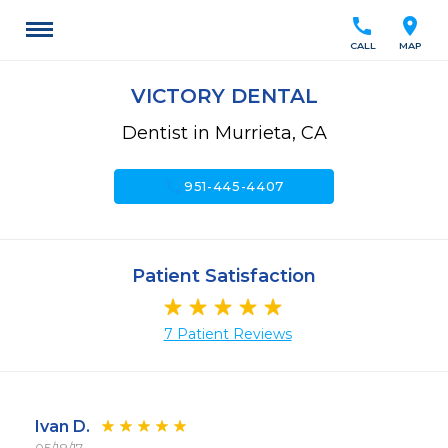
call
location_on
CALL
MAP
VICTORY DENTAL
Dentist in Murrieta, CA
call
951-445-4407
Patient Satisfaction
7 Patient Reviews
Ivan D.