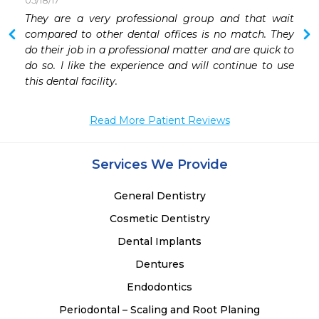
05/18/17
 
They are a very professional group and that wait 
compared to other dental offices is no match. They 
do their job in a professional matter and are quick to 
do so. I like the experience and will continue to use 
this dental facility. 
Read More Patient Reviews
Services We Provide
General Dentistry
Cosmetic Dentistry
Dental Implants
Dentures
Endodontics
Periodontal – Scaling and Root Planing