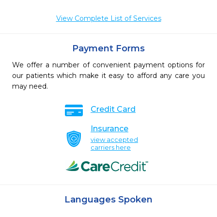
View Complete List of Services
Payment Forms
We offer a number of convenient payment options for
our patients which make it easy to afford any care you
may need.
Credit Card
Insurance
view accepted
carriers here
Languages Spoken