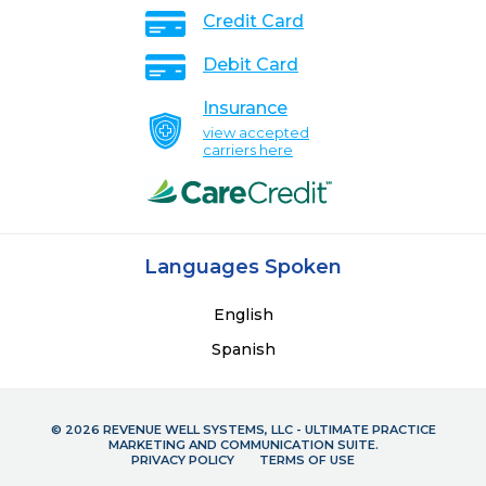
Credit Card
Debit Card
Insurance
view accepted
carriers here
Languages Spoken
English
Spanish
© 2026 REVENUE WELL SYSTEMS, LLC - ULTIMATE PRACTICE
MARKETING AND COMMUNICATION SUITE.
PRIVACY POLICY
TERMS OF USE