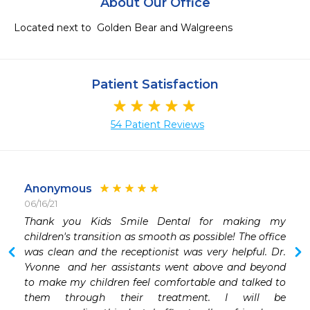
About Our Office
Located next to  Golden Bear and Walgreens 
Patient Satisfaction
54 Patient Reviews
Anonymous
06/16/21
Thank you Kids Smile Dental for making my 
 
children's transition as smooth as possible! The office 
was clean and the receptionist was very helpful. Dr. 
Yvonne  and her assistants went above and beyond 
to make my children feel comfortable and talked to 
them through their treatment. I will be 