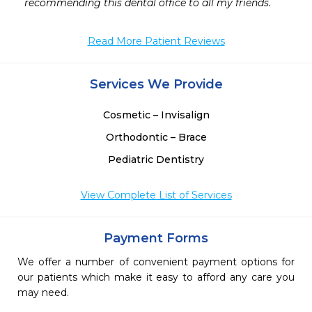
recommending this dental office to all my friends. 
Read More Patient Reviews
Services We Provide
Cosmetic – Invisalign
Orthodontic – Brace
Pediatric Dentistry
View Complete List of Services
Payment Forms
We offer a number of convenient payment options for
our patients which make it easy to afford any care you
may need.