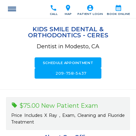
call
location_on
account_circle
calendar_month
CALL
MAP
PATIENT LOGIN
BOOK ONLINE
KIDS SMILE DENTAL &
ORTHODONTICS - CERES
Dentist in Modesto, CA
SCHEDULE APPOINTMENT
call
209-758-5437
$75.00 New Patient Exam
Price Includes X Ray , Exam, Cleaning and Fluoride
Treatment