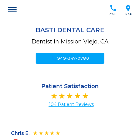
call
location_on
CALL
MAP
BASTI DENTAL CARE
Dentist in Mission Viejo, CA
call
949-347-0780
Patient Satisfaction
104 Patient Reviews
Chris E.