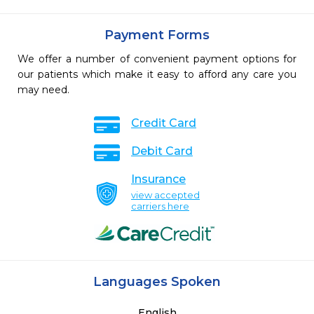
Payment Forms
We offer a number of convenient payment options for
our patients which make it easy to afford any care you
may need.
Credit Card
Debit Card
Insurance
view accepted
carriers here
Languages Spoken
English