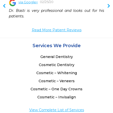
02/25/20
via Google+
 
Dr. Basti is very professional and looks out for his 
 
patients.
 
 
Read More Patient Reviews
 
 
 
Services We Provide
 
General Dentistry
Cosmetic Dentistry
Cosmetic – Whitening
Cosmetic – Veneers
Cosmetic – One Day Crowns
Cosmetic – Invisalign
View Complete List of Services