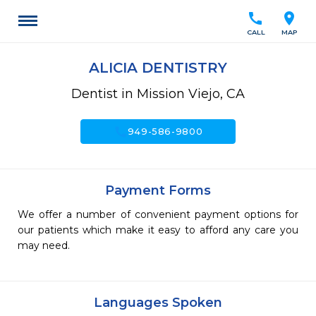
call
location_on
CALL
MAP
ALICIA DENTISTRY
Dentist in Mission Viejo, CA
call
949-586-9800
Payment Forms
We offer a number of convenient payment options for
our patients which make it easy to afford any care you
may need.
Languages Spoken