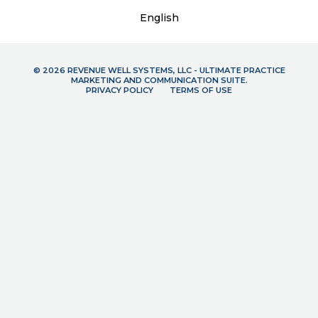
English
© 2026 REVENUE WELL SYSTEMS, LLC - ULTIMATE PRACTICE
MARKETING AND COMMUNICATION SUITE.
PRIVACY POLICY
TERMS OF USE