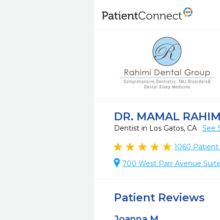
DR. MAMAL RAHIM
Dentist in Los Gatos, CA
See 
1060
Patient
700 West Parr Avenue Suite
Patient Reviews
Joanna M.