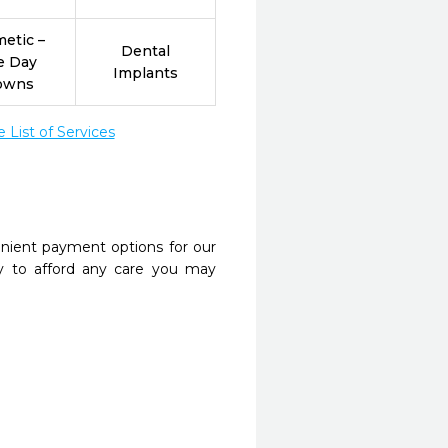
etic –
Dental
e Day
Implants
owns
List of Services
nient payment options for our
y to afford any care you may