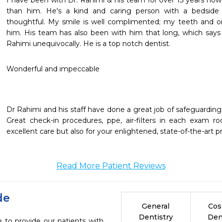
I have been with Dr. Rahimi & his team for over 15 years now. 
than him. He's a kind and caring person with a bedside
thoughtful. My smile is well complimented; my teeth and oral
him. His team has also been with him that long, which says 
Rahimi unequivocally. He is a top notch dentist. 
Wonderful and impeccable
Dr Rahimi and his staff have done a great job of safeguarding 
Great check-in procedures, ppe, air-filters in each exam r
excellent care but also for your enlightened, state-of-the-art p
Read More Patient Reviews
de
General
Cos
Dentistry
Den
 to provide our patients with