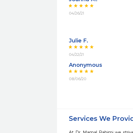
04/26/21
Julie F.
04/22/21
Anonymous
08/06/20
Services We Provi
At Dr. Mamal Rahimi we strive