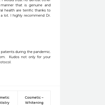
I would trust no dentist other 
 manner that is genuine and 
 health are terrific thanks to 
a lot. I highly recommend Dr. 
patients during the pandemic.  
oom.  Kudos not only for your 
rotocol.
metic
Cosmetic –
tistry
Whitening