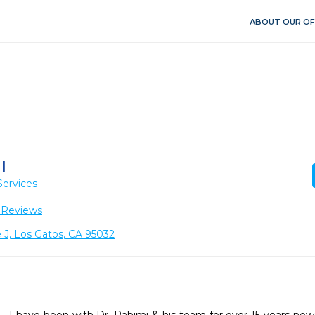
ABOUT OUR OF
I
Services
 Reviews
 J, Los Gatos, CA 95032