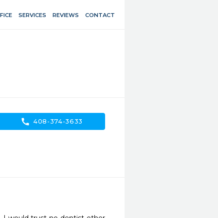
FICE
SERVICES
REVIEWS
CONTACT
call
408-374-3633