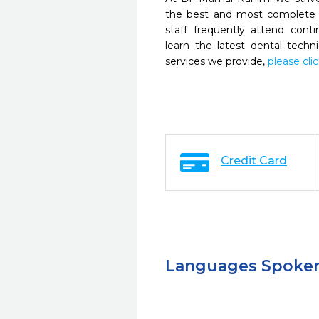
the best and most complete 
staff frequently attend cont
learn the latest dental tech
services we provide,
please cli
Credit Card
Languages Spoke