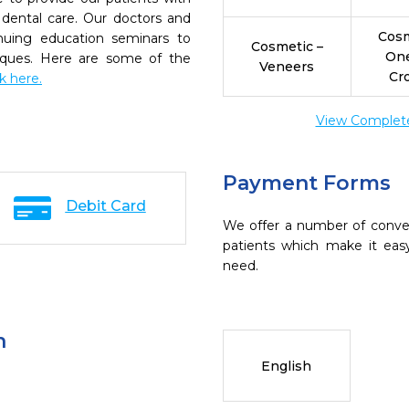
dental care. Our doctors and
Cosm
inuing education seminars to
Cosmetic –
On
niques. Here are some of the
Veneers
Cr
ck here.
View Complete 
Payment Forms
Debit Card
We offer a number of conve
patients which make it eas
need.
n
English