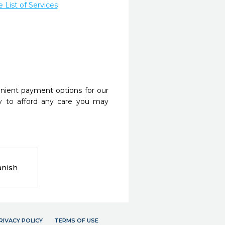
List of Services
nient payment options for our
y to afford any care you may
anish
RIVACY POLICY
TERMS OF USE