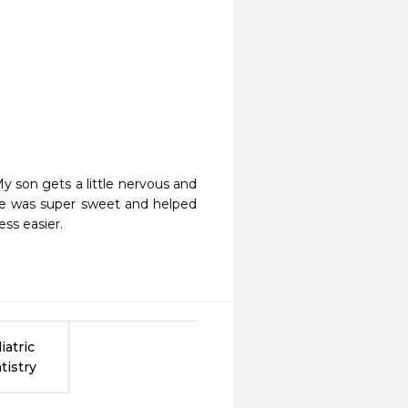
 son gets a little nervous and 
de was super sweet and helped 
ss easier.
iatric
tistry