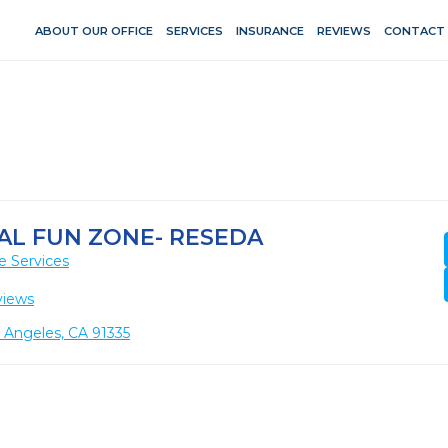
ABOUT OUR OFFICE
SERVICES
INSURANCE
REVIEWS
CONTACT
AL FUN ZONE- RESEDA
e Services
views
 Angeles, CA 91335