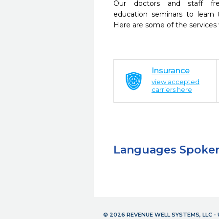
Our doctors and staff fre
education seminars to learn 
Here are some of the services
Insurance
view accepted
carriers here
Languages Spoke
© 2026 REVENUE WELL SYSTEMS, LLC 