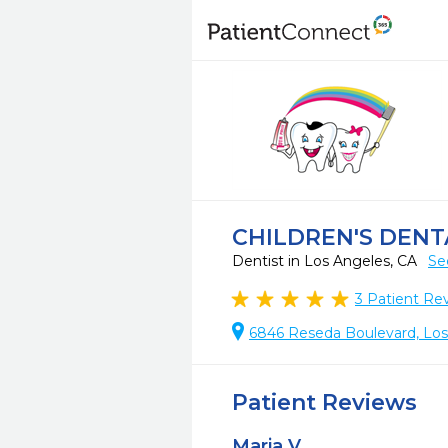
CHILDREN'S DENT
Dentist in Los Angeles, CA
Se
3
Patient Re
6846 Reseda Boulevard, Los
Patient Reviews
Maria V.