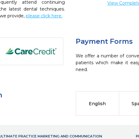
quently attend continuing
View Complete 
the latest dental techniques.
 we provide,
please click here.
Payment Forms
We offer a number of conve
patients which make it eas
need.
n
English
Sp
- ULTIMATE PRACTICE MARKETING AND COMMUNICATION
P