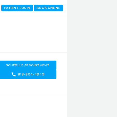
PATIENT LOGIN
BOOK ONLINE
SCHEDULE APPOINTMENT
call
818-804-4949