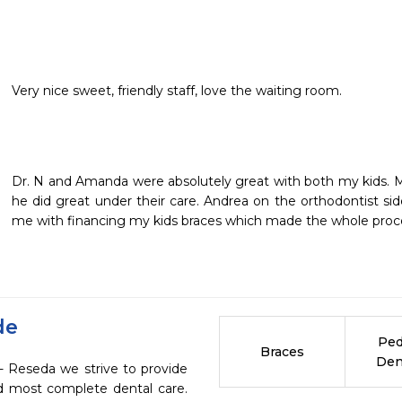
Very nice sweet, friendly staff, love the waiting room.
Dr. N and Amanda were absolutely great with both my kids. My
he did great under their care. Andrea on the orthodontist si
me with financing my kids braces which made the whole proce
de
Ped
Braces
Den
- Reseda we strive to provide
nd most complete dental care.