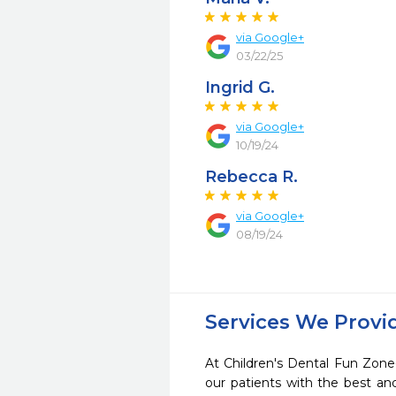
via Google+
03/22/25
Ingrid G.
via Google+
10/19/24
Rebecca R.
via Google+
08/19/24
Services We Provi
At Children's Dental Fun Zone
our patients with the best a