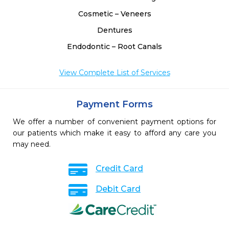
Cosmetic – Veneers
Dentures
Endodontic – Root Canals
View Complete List of Services
Payment Forms
We offer a number of convenient payment options for
our patients which make it easy to afford any care you
may need.
Credit Card
Debit Card