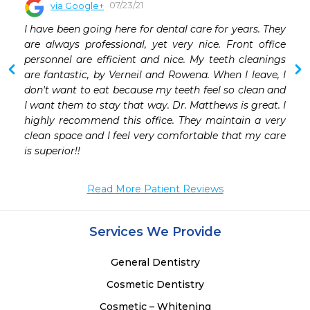
07/23/21
via Google+
 
I have been going here for dental care for years. They 
 
are always professional, yet very nice. Front office 
personnel are efficient and nice. My teeth cleanings 
are fantastic, by Verneil and Rowena. When I leave, I 
don't want to eat because my teeth feel so clean and 
I want them to stay that way. Dr. Matthews is great. I 
highly recommend this office. They maintain a very 
clean space and I feel very comfortable that my care 
is superior!!
Read More Patient Reviews
Services We Provide
General Dentistry
Cosmetic Dentistry
Cosmetic – Whitening