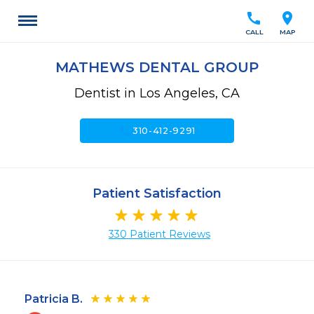
call
location_on
CALL
MAP
MATHEWS DENTAL GROUP
Dentist in Los Angeles, CA
call
310-412-9291
Patient Satisfaction
330 Patient Reviews
Patricia B.