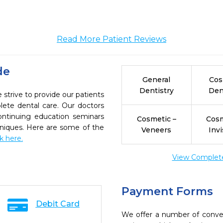
Read More Patient Reviews
de
General
Cos
Dentistry
Den
strive to provide our patients
ete dental care. Our doctors
continuing education seminars
Cosmetic –
Cosm
chniques. Here are some of the
Veneers
Invi
ck here.
View Complete 
Payment Forms
Debit Card
We offer a number of conve