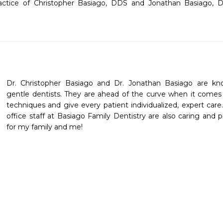
actice of Christopher Basiago, DDS and Jonathan Basiago, D
Dr. Christopher Basiago and Dr. Jonathan Basiago are knowl
gentle dentists. They are ahead of the curve when it comes 
techniques and give every patient individualized, expert care.
office staff at Basiago Family Dentistry are also caring and pr
for my family and me! 