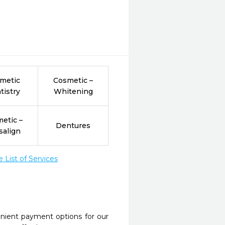
metic
Cosmetic –
tistry
Whitening
etic –
Dentures
salign
List of Services
nient payment options for our