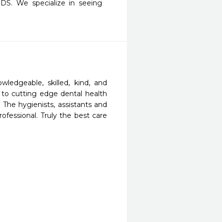
DS. We specialize in seeing 
edgeable, skilled, kind, and 
to cutting edge dental health 
 The hygienists, assistants and 
ofessional. Truly the best care 