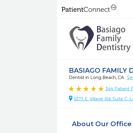
BASIAGO FAMILY 
Dentist in Long Beach, CA
Se
344
Patient 
5373 E. Village Rd. Suite C
About Our Office