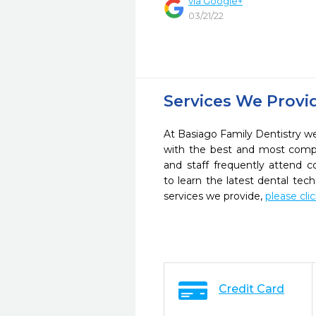
via Google+
03/21/22
Services We Provi
At Basiago Family Dentistry we 
with the best and most compl
and staff frequently attend 
to learn the latest dental te
services we provide,
please cli
Credit Card