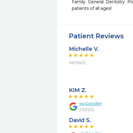
Family General Dentistry Pr
patients of all ages!
Patient Reviews
Michelle V.
08/06/22
KIM Z.
via Google+
03/21/22
David S.