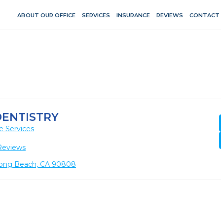
ABOUT OUR OFFICE
SERVICES
INSURANCE
REVIEWS
CONTACT
DENTISTRY
e Services
Reviews
, Long Beach, CA 90808