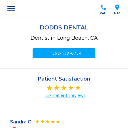
call
location_on
CALL
MAP
DODDS DENTAL
Dentist in Long Beach, CA
call
562-439-0754
Patient Satisfaction
137 Patient Reviews
Sandra C.