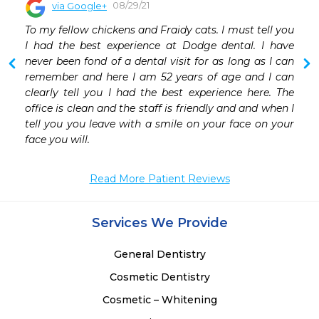
08/29/21
via Google+
To my fellow chickens and Fraidy cats. I must tell you 
I had the best experience at Dodge dental. I have 
never been fond of a dental visit for as long as I can 
remember and here I am 52 years of age and I can 
clearly tell you I had the best experience here. The 
office is clean and the staff is friendly and and when I 
tell you you leave with a smile on your face on your 
face you will.
Read More Patient Reviews
Services We Provide
General Dentistry
Cosmetic Dentistry
Cosmetic – Whitening