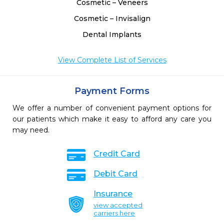
Cosmetic – Veneers
Cosmetic – Invisalign
Dental Implants
View Complete List of Services
Payment Forms
We offer a number of convenient payment options for
our patients which make it easy to afford any care you
may need.
Credit Card
Debit Card
Insurance
view accepted
carriers here