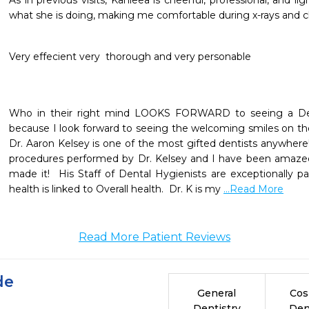
As in previous visits, Kahleea is cheerful, professional, and lig
what she is doing, making me comfortable during x-rays and c
Very effecient very  thorough and very personable
Who in their right mind LOOKS FORWARD to seeing a Dentis
because I look forward to seeing the welcoming smiles on the ski
Dr. Aaron Kelsey is one of the most gifted dentists anywhere!
procedures performed by Dr. Kelsey and I have been amazed
made it!  His Staff of Dental Hygienists are exceptionally pa
health is linked to Overall health.  Dr. K is my 
...Read More
Read More Patient Reviews
de
General
Cos
Dentistry
Den