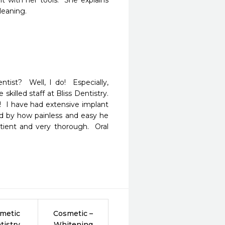
ht with her tools.  She explains 
leaning.
t?  Well, I do!  Especially, 
lled staff at Bliss Dentistry.  
  I have had extensive implant 
 by how painless and easy he 
tient and very thorough.  Oral 
metic
Cosmetic –
tistry
Whitening