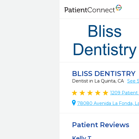
BLISS DENTISTRY
Dentist in La Quinta, CA
See S
1209
Patient
78080 Avenida La Fonda, La
Patient Reviews
Kelly T.