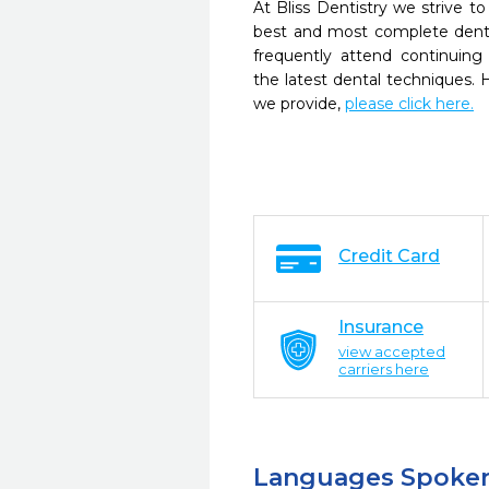
At Bliss Dentistry we strive to
best and most complete denta
frequently attend continuing
the latest dental techniques.
we provide,
please click here.
Credit Card
Insurance
view accepted
carriers here
Languages Spoke