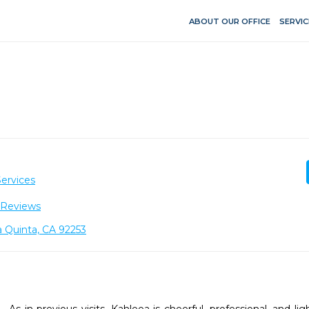
ABOUT OUR OFFICE
SERVIC
ervices
 Reviews
 Quinta, CA 92253