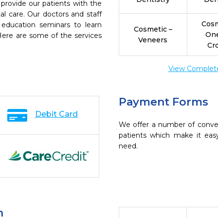
 provide our patients with the
l care. Our doctors and staff
Cosm
 education seminars to learn
Cosmetic –
On
 Here are some of the services
Veneers
Cr
View Complete 
Payment Forms
Debit Card
We offer a number of conve
patients which make it eas
need.
n