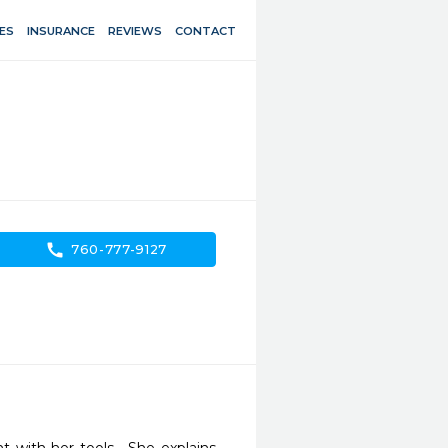
ES
INSURANCE
REVIEWS
CONTACT
call
760-777-9127