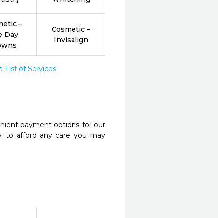
etic –
Cosmetic –
e Day
Invisalign
owns
List of Services
nient payment options for our
y to afford any care you may