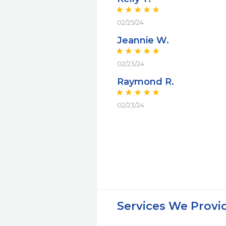
02/25/24
Jeannie W.
02/23/24
Raymond R.
02/23/24
Services We Provi