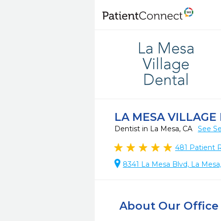
LA MESA VILLAGE
Dentist in La Mesa, CA
See Se
481
Patient 
8341 La Mesa Blvd, La Mesa
About Our Office