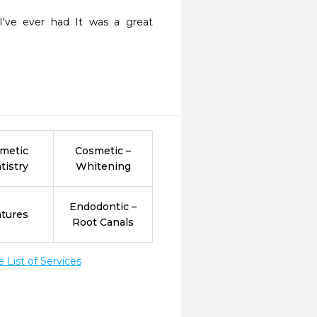
I've ever had It was a great 
metic
Cosmetic –
tistry
Whitening
Endodontic –
tures
Root Canals
List of Services