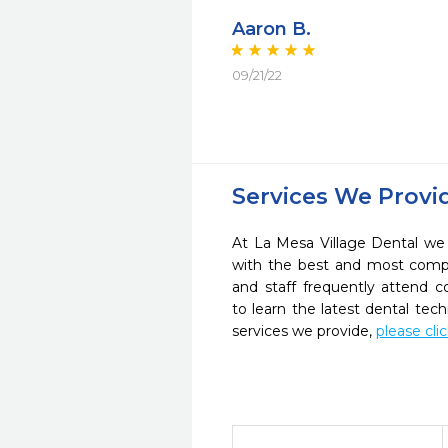
Aaron B.
09/21/22
Services We Provi
At La Mesa Village Dental we 
with the best and most compl
and staff frequently attend 
to learn the latest dental te
services we provide,
please cli