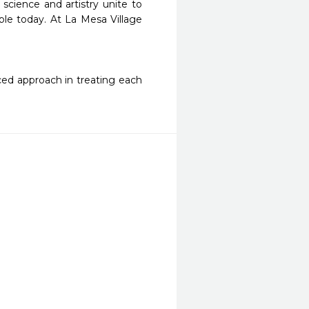
science and artistry unite to 
le today. At La Mesa Village 