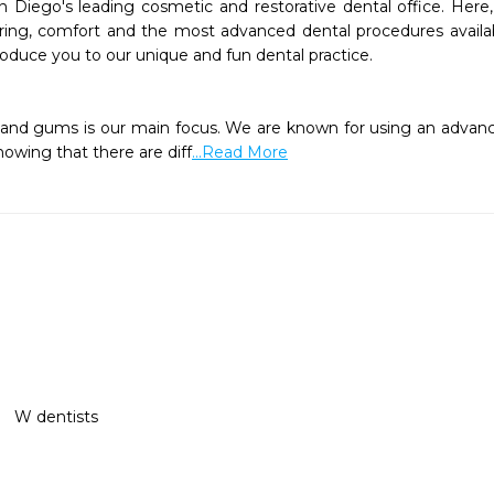
 Diego's leading cosmetic and restorative dental office. Here, 
ring, comfort and the most advanced dental procedures availab
oduce you to our unique and fun dental practice. 

knowing that there are diff
...Read More
W dentists