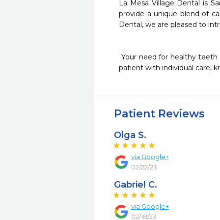
La Mesa Village Dental is San
provide a unique blend of ca
Dental, we are pleased to intr
 Your need for healthy teeth and gums is our main focus. We are known for using an advanced approach in treating each 
patient with individual care, 
Patient Reviews
Olga S.
via Google+
02/22/23
Gabriel C.
via Google+
02/18/23