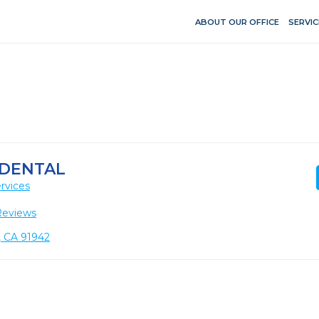
ABOUT OUR OFFICE
SERVIC
 DENTAL
rvices
Reviews
, CA 91942