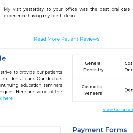
My visit yesterday to your office was the best oral care 
experience having my teeth clean
Read More Patient Reviews
de
General
Cos
Dentistry
Den
strive to provide our patients
ete dental care. Our doctors
continuing education seminars
Cosmetic –
Den
chniques. Here are some of the
Veneers
ck here.
View Complete 
Payment Forms