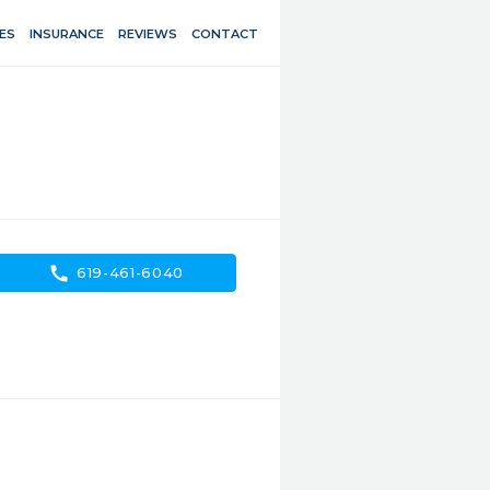
ES
INSURANCE
REVIEWS
CONTACT
call
619-461-6040