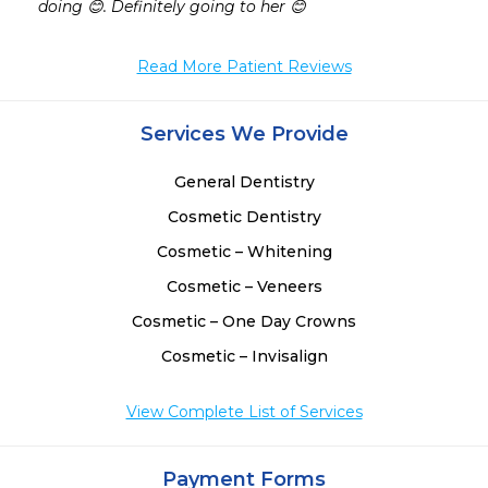
doing 😊. Definitely going to her 😊
Read More Patient Reviews
Services We Provide
General Dentistry
Cosmetic Dentistry
Cosmetic – Whitening
Cosmetic – Veneers
Cosmetic – One Day Crowns
Cosmetic – Invisalign
View Complete List of Services
Payment Forms