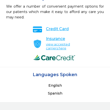
We offer a number of convenient payment options for
our patients which make it easy to afford any care you
may need.
Credit Card
Insurance
view accepted
carriers here
Languages Spoken
English
Spanish