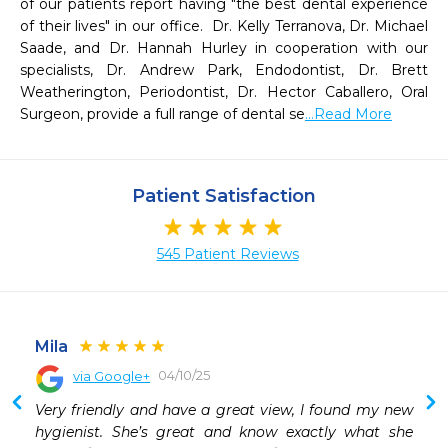
of our patients report having "the best dental experience 
of their lives" in our office.  Dr. Kelly Terranova, Dr. Michael 
Saade, and Dr. Hannah Hurley in cooperation with our 
specialists, Dr. Andrew Park, Endodontist, Dr. Brett 
Weatherington, Periodontist, Dr. Hector Caballero, Oral 
Surgeon, provide a full range of dental se
...Read More
Patient Satisfaction
545 Patient Reviews
Mila
04/10/25
via Google+
 
Very friendly and have a great view, I found my new 
 
hygienist. She’s great and know exactly what she 