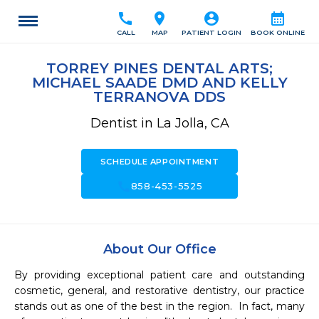
call
location_on
account_circle
calendar_month
CALL
MAP
PATIENT LOGIN
BOOK ONLINE
TORREY PINES DENTAL ARTS;
MICHAEL SAADE DMD AND KELLY
TERRANOVA DDS
Dentist in La Jolla, CA
SCHEDULE APPOINTMENT
call
858-453-5525
About Our Office
By providing exceptional patient care and outstanding 
cosmetic, general, and restorative dentistry, our practice 
stands out as one of the best in the region.  In fact, many 