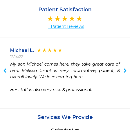
Patient Satisfaction
1 Patient Reviews
Michael L.
12/14/22
My son Michael comes here, they take great care of 
him. Melissa Grant is very informative, patient, & 
overall lovely. We love coming here.

Her staff is also very nice & professional. 
Services We Provide