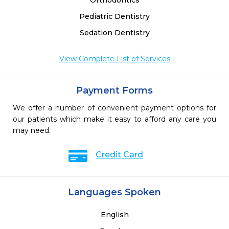
Orthodontics
Pediatric Dentistry
Sedation Dentistry
View Complete List of Services
Payment Forms
We offer a number of convenient payment options for
our patients which make it easy to afford any care you
may need.
Credit Card
Languages Spoken
English