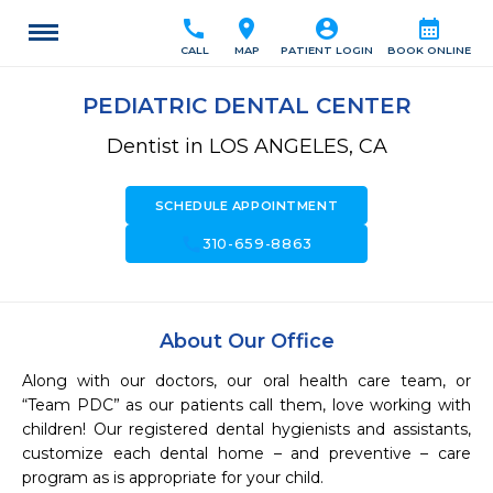
call
location_on
account_circle
calendar_month
CALL
MAP
PATIENT LOGIN
BOOK ONLINE
PEDIATRIC DENTAL CENTER
Dentist in LOS ANGELES, CA
SCHEDULE APPOINTMENT
call
310-659-8863
About Our Office
Along with our doctors, our oral health care team, or 
“Team PDC” as our patients call them, love working with 
children! Our registered dental hygienists and assistants, 
customize each dental home – and preventive – care 
program as is appropriate for your child.
