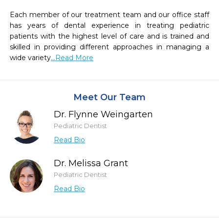
Each member of our treatment team and our office staff 
has years of dental experience in treating pediatric 
patients with the highest level of care and is trained and 
skilled in providing different approaches in managing a 
wide variety
...Read More
Meet Our Team
Dr. Flynne Weingarten
Pediatric Dentist
Read Bio
Dr. Melissa Grant
Pediatric Dentist
Read Bio