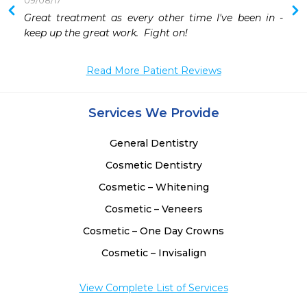
09/08/17
 
Great treatment as every other time I've been in - 
 
keep up the great work.  Fight on!
 
Read More Patient Reviews
Services We Provide
General Dentistry
Cosmetic Dentistry
Cosmetic – Whitening
Cosmetic – Veneers
Cosmetic – One Day Crowns
Cosmetic – Invisalign
View Complete List of Services