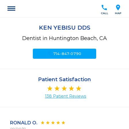
call
location_on
CALL
MAP
KEN YEBISU DDS
Dentist in Huntington Beach, CA
call
714-847-0790
Patient Satisfaction
138 Patient Reviews
RONALD O.