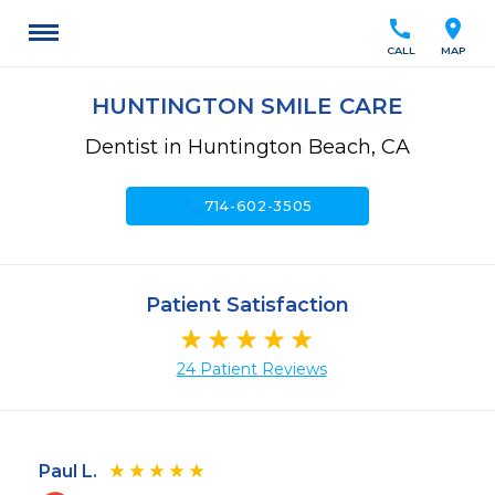
call
location_on
CALL
MAP
HUNTINGTON SMILE CARE
Dentist in Huntington Beach, CA
call
714-602-3505
Patient Satisfaction
24 Patient Reviews
Paul L.