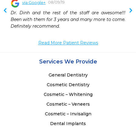
08/09/19
via Google+
 
Dr. Dinh and the rest of the staff are awesome!!! 
 
Been with them for 3 years and many more to come. 
 
Definitely recommend.
 
 
 
Read More Patient Reviews
 
 
Services We Provide
 
General Dentistry
Cosmetic Dentistry
Cosmetic – Whitening
Cosmetic – Veneers
Cosmetic – Invisalign
Dental Implants