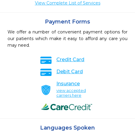
View Complete List of Services
Payment Forms
We offer a number of convenient payment options for
our patients which make it easy to afford any care you
may need.
Credit Card
Debit Card
Insurance
view accepted
carriers here
Languages Spoken