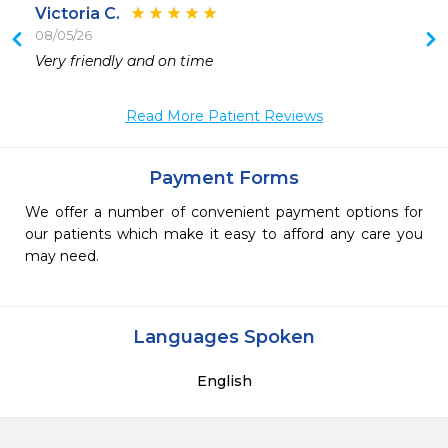
Victoria C.
08/05/26
 
Very friendly and on time 
 
 
Read More Patient Reviews
Payment Forms
We offer a number of convenient payment options for
our patients which make it easy to afford any care you
may need.
Languages Spoken
English