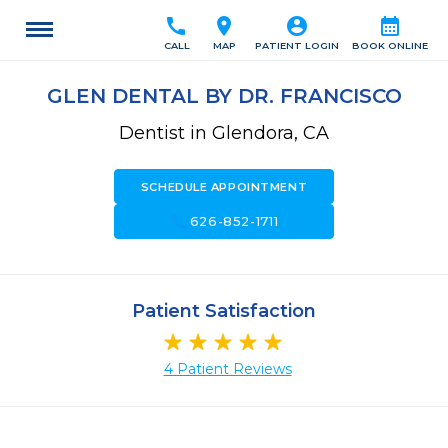
call
location_on
account_circle
calendar_month
CALL
MAP
PATIENT LOGIN
BOOK ONLINE
GLEN DENTAL BY DR. FRANCISCO
Dentist in Glendora, CA
SCHEDULE APPOINTMENT
call
626-852-1711
Patient Satisfaction
4 Patient Reviews