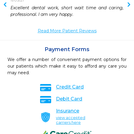
11/03/21
Excellent dental work, short wait time and caring, 
 
professional. I am very happy. 
 
 
Read More Patient Reviews
 
Payment Forms
We offer a number of convenient payment options for
our patients which make it easy to afford any care you
may need.
Credit Card
Debit Card
Insurance
view accepted
carriers here