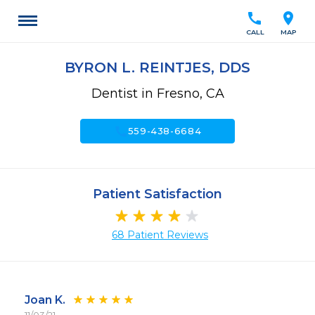
call
location_on
CALL
MAP
BYRON L. REINTJES, DDS
Dentist in Fresno, CA
call
559-438-6684
Patient Satisfaction
68 Patient Reviews
Joan K.