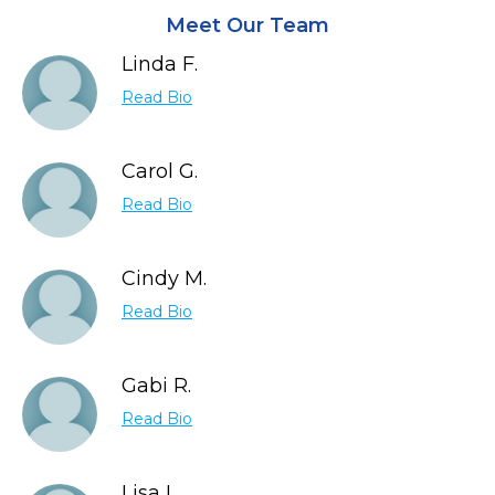
Meet Our Team
Linda F.
Read Bio
Carol G.
Read Bio
Cindy M.
Read Bio
Gabi R.
Read Bio
Lisa L.