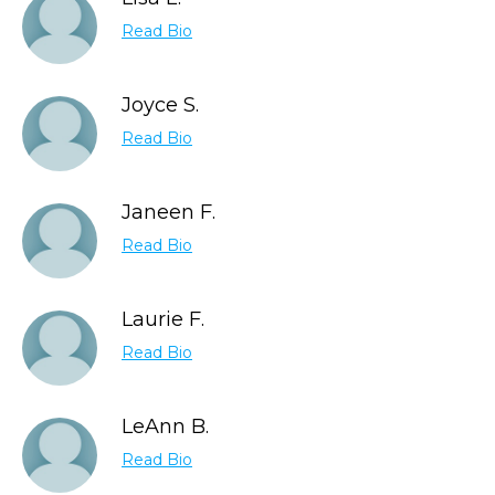
Read Bio
Joyce S.
Read Bio
Janeen F.
Read Bio
Laurie F.
Read Bio
LeAnn B.
Read Bio