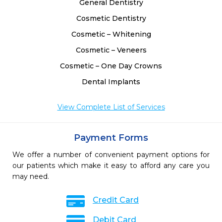
General Dentistry
Cosmetic Dentistry
Cosmetic – Whitening
Cosmetic – Veneers
Cosmetic – One Day Crowns
Dental Implants
View Complete List of Services
Payment Forms
We offer a number of convenient payment options for
our patients which make it easy to afford any care you
may need.
Credit Card
Debit Card