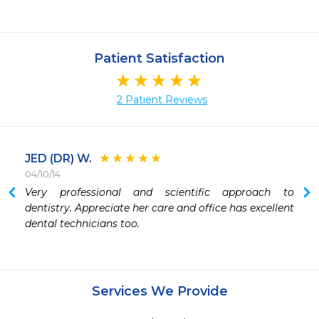
Patient Satisfaction
2 Patient Reviews
JED (DR) W.
04/10/14
Very professional and scientific approach to 
dentistry. Appreciate her care and office has excellent 
dental technicians too.
Services We Provide