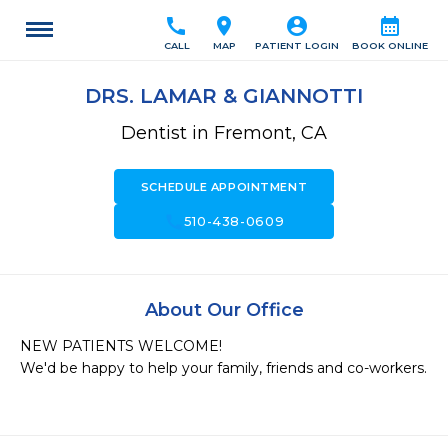
call
location_on
account_circle
calendar_month
CALL
MAP
PATIENT LOGIN
BOOK ONLINE
DRS. LAMAR & GIANNOTTI
Dentist in Fremont, CA
SCHEDULE APPOINTMENT
call
510-438-0609
About Our Office
NEW PATIENTS WELCOME!

We'd be happy to help your family, friends and co-workers.
