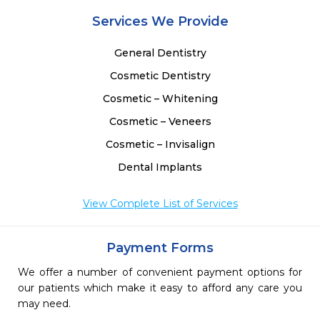
Services We Provide
General Dentistry
Cosmetic Dentistry
Cosmetic – Whitening
Cosmetic – Veneers
Cosmetic – Invisalign
Dental Implants
View Complete List of Services
Payment Forms
We offer a number of convenient payment options for
our patients which make it easy to afford any care you
may need.