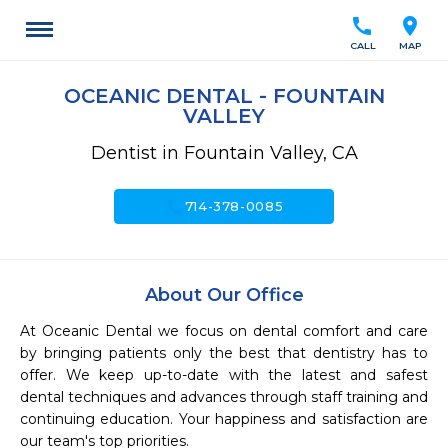
call
location_on
CALL
MAP
OCEANIC DENTAL - FOUNTAIN
VALLEY
Dentist in Fountain Valley, CA
call
714-378-0085
About Our Office
At Oceanic Dental we focus on dental comfort and care 
by bringing patients only the best that dentistry has to 
offer. We keep up-to-date with the latest and safest 
dental techniques and advances through staff training and 
continuing education. Your happiness and satisfaction are 
our team's top priorities. 