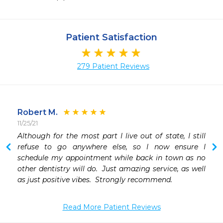
Patient Satisfaction
279 Patient Reviews
Robert M.
11/25/21
1
Although for the most part I live out of state, I still 
refuse to go anywhere else, so I now ensure I 
schedule my appointment while back in town as no 
other dentistry will do.  Just amazing service, as well 
as just positive vibes.  Strongly recommend. 
Read More Patient Reviews