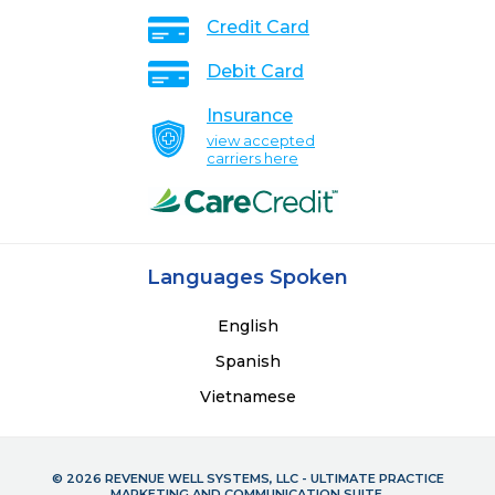
Credit Card
Debit Card
Insurance
view accepted
carriers here
Languages Spoken
English
Spanish
Vietnamese
© 2026 REVENUE WELL SYSTEMS, LLC - ULTIMATE PRACTICE
MARKETING AND COMMUNICATION SUITE.