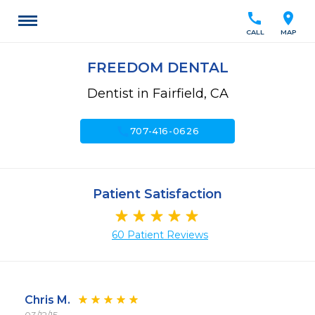
call
location_on
CALL
MAP
FREEDOM DENTAL
Dentist in Fairfield, CA
call
707-416-0626
Patient Satisfaction
60 Patient Reviews
Chris M.