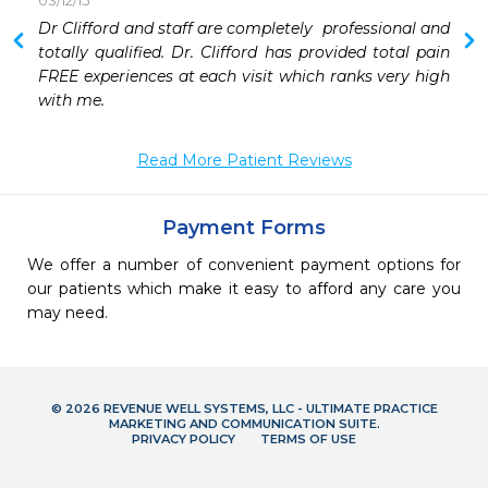
03/12/15
 
Dr Clifford and staff are completely  professional and 
 
totally qualified. Dr. Clifford has provided total pain 
 
FREE experiences at each visit which ranks very high 
with me.
Read More Patient Reviews
Payment Forms
We offer a number of convenient payment options for
our patients which make it easy to afford any care you
may need.
© 2026 REVENUE WELL SYSTEMS, LLC - ULTIMATE PRACTICE
MARKETING AND COMMUNICATION SUITE.
PRIVACY POLICY
TERMS OF USE