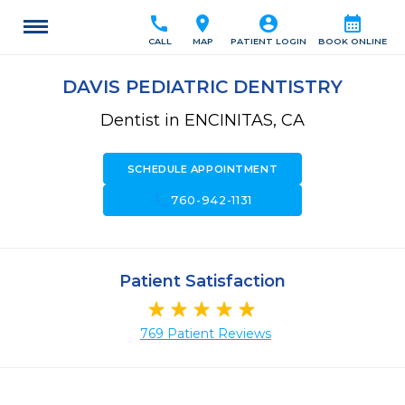
call
location_on
account_circle
calendar_month
CALL
MAP
PATIENT LOGIN
BOOK ONLINE
DAVIS PEDIATRIC DENTISTRY
Dentist in ENCINITAS, CA
SCHEDULE APPOINTMENT
call
760-942-1131
Patient Satisfaction
769 Patient Reviews