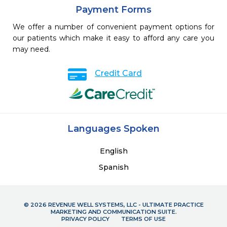
Payment Forms
We offer a number of convenient payment options for
our patients which make it easy to afford any care you
may need.
Credit Card
Languages Spoken
English
Spanish
© 2026 REVENUE WELL SYSTEMS, LLC - ULTIMATE PRACTICE
MARKETING AND COMMUNICATION SUITE.
PRIVACY POLICY
TERMS OF USE