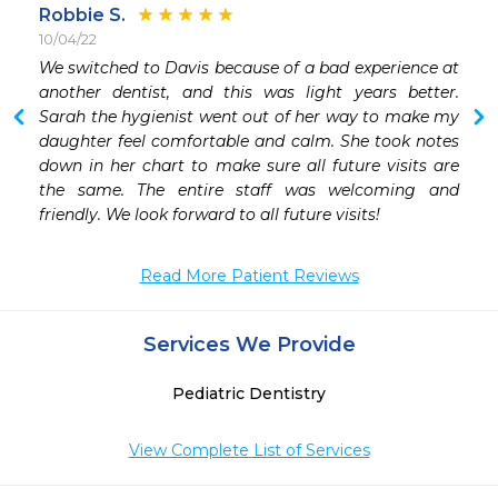
Robbie S.
10/04/22
 
We switched to Davis because of a bad experience at 
 
another dentist, and this was light years better. 
Sarah the hygienist went out of her way to make my 
daughter feel comfortable and calm. She took notes 
down in her chart to make sure all future visits are 
the same. The entire staff was welcoming and 
friendly. We look forward to all future visits!
Read More Patient Reviews
Services We Provide
Pediatric Dentistry
View Complete List of Services