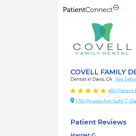
COVELL FAMILY D
Dentist in Davis, CA
See Servi
480
Patient 
1756 Picasso Ave Suite C, Da
Patient Reviews
Harriet G.