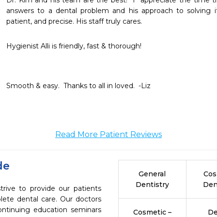
Dr. Kim and his team are the best!  I  appreciate the time th
answers to a dental problem and his approach to solving it
patient, and precise. His staff truly cares.
Hygienist Alli is friendly, fast & thorough!
Smooth & easy.  Thanks to all in loved.  -Liz
Read More Patient Reviews
de
General
Cos
Dentistry
Den
trive to provide our patients
ete dental care. Our doctors
continuing education seminars
Cosmetic –
De