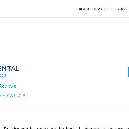
ABOUT OUR OFFICE
SERVIC
ENTAL
ces
Reviews
vis, CA 95618