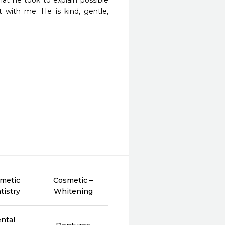
at he took to explain possible 
 with me. He is kind, gentle, 
metic
Cosmetic –
tistry
Whitening
ntal