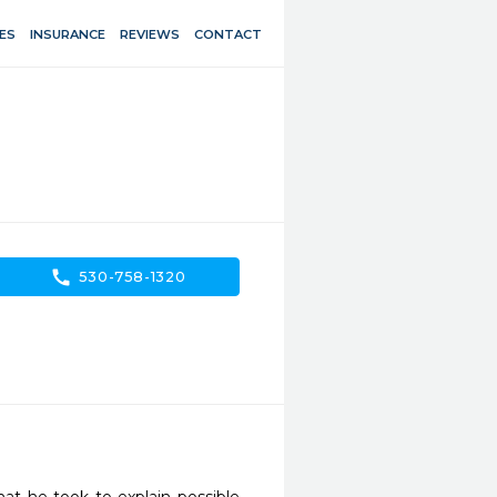
ES
INSURANCE
REVIEWS
CONTACT
call
530-758-1320