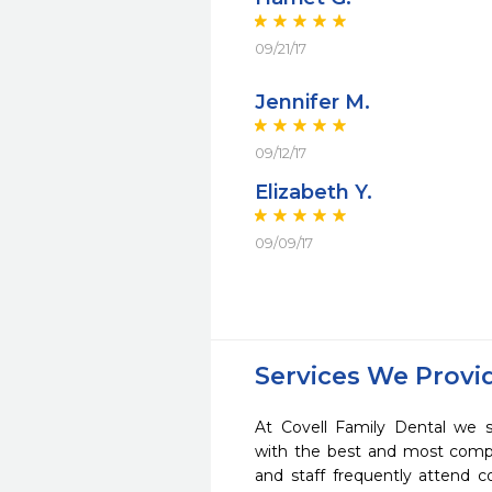
09/21/17
Jennifer M.
09/12/17
Elizabeth Y.
09/09/17
Services We Provi
At Covell Family Dental we s
with the best and most compl
and staff frequently attend 