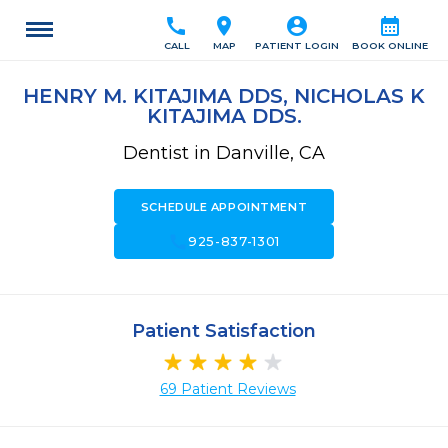
call
location_on
account_circle
calendar_month
CALL
MAP
PATIENT LOGIN
BOOK ONLINE
HENRY M. KITAJIMA DDS, NICHOLAS K
KITAJIMA DDS.
Dentist in Danville, CA
SCHEDULE APPOINTMENT
call
925-837-1301
Patient Satisfaction
69 Patient Reviews