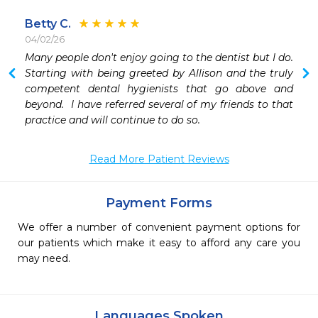
Betty C.
04/02/26
 
Many people don't enjoy going to the dentist but I do.  
 
Starting with being greeted by Allison and the truly 
competent dental hygienists that go above and 
beyond.  I have referred several of my friends to that 
practice and will continue to do so.  
Read More Patient Reviews
Payment Forms
We offer a number of convenient payment options for
our patients which make it easy to afford any care you
may need.
Languages Spoken