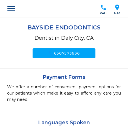
call
location_on
CALL
MAP
BAYSIDE ENDODONTICS
Dentist in Daly City, CA
call
6507573636
Payment Forms
We offer a number of convenient payment options for
our patients which make it easy to afford any care you
may need.
Languages Spoken