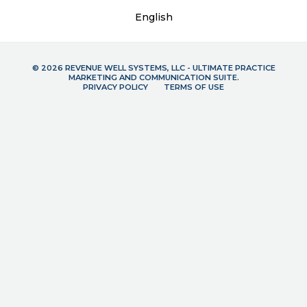
English
© 2026 REVENUE WELL SYSTEMS, LLC - ULTIMATE PRACTICE
MARKETING AND COMMUNICATION SUITE.
PRIVACY POLICY
TERMS OF USE