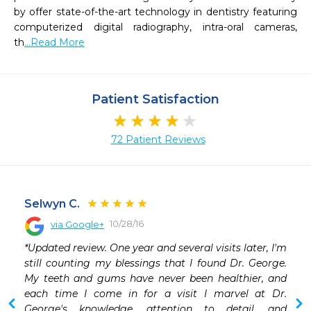
by offer state-of-the-art technology in dentistry featuring 
computerized digital radiography, intra-oral cameras, 
th
...Read More
Patient Satisfaction
72 Patient Reviews
Selwyn C.
10/28/16
via Google+
 
*Updated review. One year and several visits later, I'm 
still counting my blessings that I found Dr. George. 
My teeth and gums have never been healthier, and 
each time I come in for a visit I marvel at Dr. 
George's knowledge, attention to detail, and 