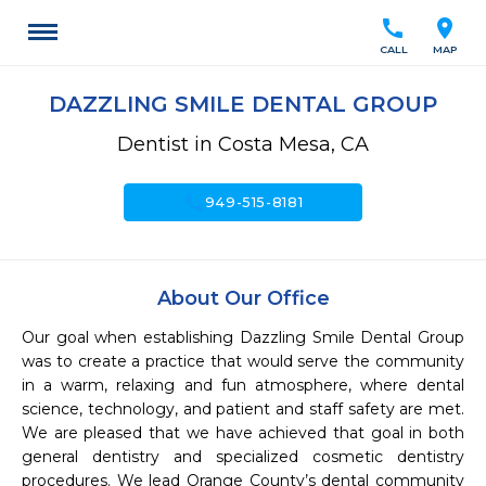
call
location_on
CALL
MAP
DAZZLING SMILE DENTAL GROUP
Dentist in Costa Mesa, CA
call
949-515-8181
About Our Office
Our goal when establishing Dazzling Smile Dental Group 
was to create a practice that would serve the community 
in a warm, relaxing and fun atmosphere, where dental 
science, technology, and patient and staff safety are met. 
We are pleased that we have achieved that goal in both 
general dentistry and specialized cosmetic dentistry 
procedures. We lead Orange County’s dental community 