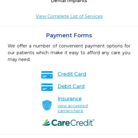
Dental Implants
View Complete List of Services
Payment Forms
We offer a number of convenient payment options for
our patients which make it easy to afford any care you
may need.
Credit Card
Debit Card
Insurance
view accepted
carriers here