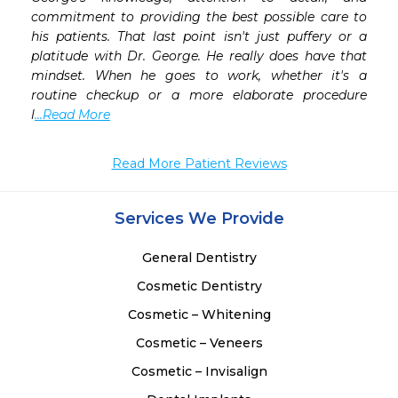
commitment to providing the best possible care to 
his patients. That last point isn't just puffery or a 
platitude with Dr. George. He really does have that 
mindset. When he goes to work, whether it's a 
routine checkup or a more elaborate procedure 
l
...Read More
Read More Patient Reviews
Services We Provide
General Dentistry
Cosmetic Dentistry
Cosmetic – Whitening
Cosmetic – Veneers
Cosmetic – Invisalign