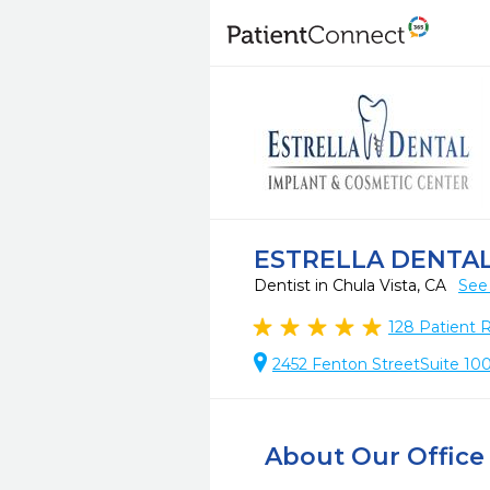
ESTRELLA DENTAL
Dentist in Chula Vista, CA
See
128
Patient 
2452 Fenton StreetSuite 100,
About Our Office