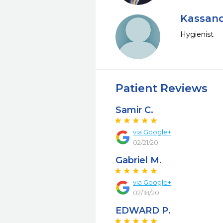
Kassand
Hygienist
Patient Reviews
Samir C.
via Google+
02/21/20
Gabriel M.
via Google+
02/18/20
EDWARD P.