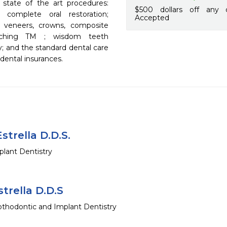
 state of the art procedures: 
$500 dollars off any 
 complete oral restoration; 
Accepted
 veneers, crowns, composite 
eaching TM ; wisdom teeth 
y; and the standard dental care 
ental insurances.
strella D.D.S.
lant Dentistry
trella D.D.S
thodontic and Implant Dentistry