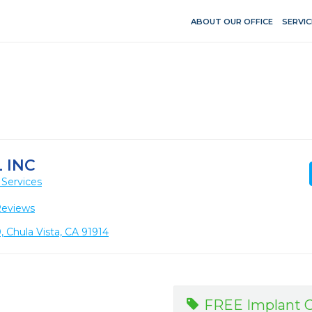
ABOUT OUR OFFICE
SERVIC
 INC
 Services
Reviews
 Chula Vista, CA 91914
FREE Implant C