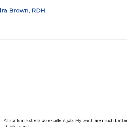
ra Brown, RDH
All staffs in Estrella do excellent job. My teeth are much better.
Thanks guys!