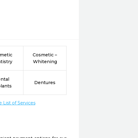
metic
Cosmetic –
tistry
Whitening
ntal
Dentures
lants
List of Services