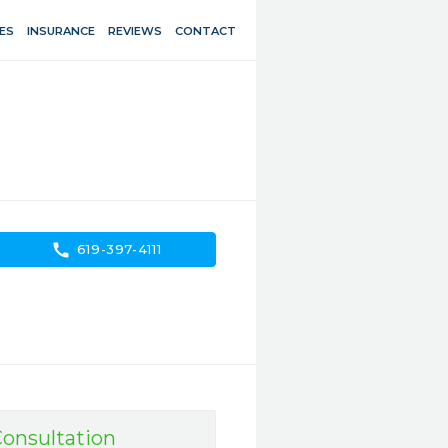
ES
INSURANCE
REVIEWS
CONTACT
call
619-397-4111
onsultation