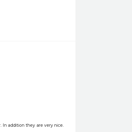
 In addition they are very nice. 