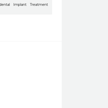
dental Implant Treatment