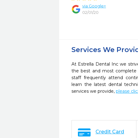
via Google+
02/01/20
Services We Provi
At Estrella Dental Inc we striv
the best and most complete 
staff frequently attend cont
learn the latest dental tech
services we provide,
please cli
Credit Card