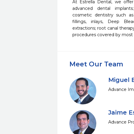
At Estrella Dental, we offer
advanced dental implants;
cosmetic dentistry such as
fillings, inlays, Deep Bl
extractions; root canal therap
procedures covered by most d
Meet Our Team
Miguel E
Advance Imp
Jaime Es
Advance Pro