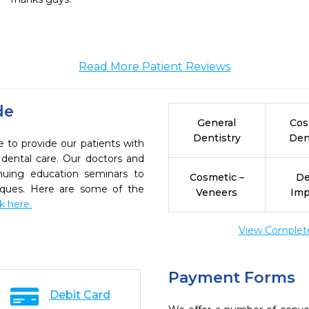
Read More Patient Reviews
de
General
Cos
Dentistry
Den
e to provide our patients with
dental care. Our doctors and
inuing education seminars to
Cosmetic –
De
niques. Here are some of the
Veneers
Imp
ck here.
View Complete 
Payment Forms
Debit Card