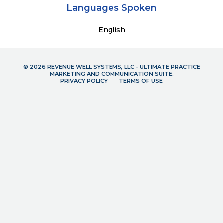
Languages Spoken
English
© 2026 REVENUE WELL SYSTEMS, LLC - ULTIMATE PRACTICE
MARKETING AND COMMUNICATION SUITE.
PRIVACY POLICY
TERMS OF USE