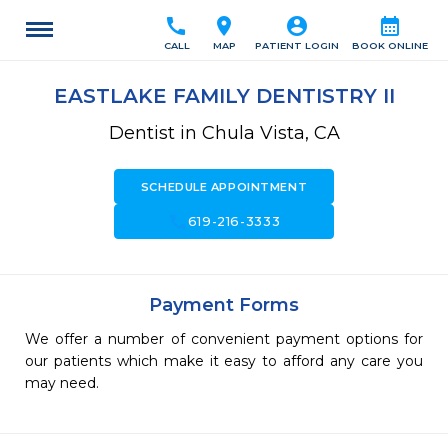
call
location_on
account_circle
calendar_month
CALL
MAP
PATIENT LOGIN
BOOK ONLINE
EASTLAKE FAMILY DENTISTRY II
Dentist in Chula Vista, CA
SCHEDULE APPOINTMENT
call
619-216-3333
Payment Forms
We offer a number of convenient payment options for
our patients which make it easy to afford any care you
may need.