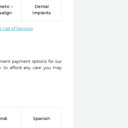
etic –
Dental
salign
Implants
List of Services
nient payment options for our
y to afford any care you may
indi
Spanish