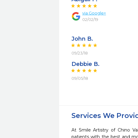
via Google+
02/02/19
John B.
09/23/18
Debbie B.
09/05/18
Services We Provi
At Smile Artistry of Chino Va
patients with the best and m