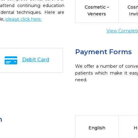
 attend continuing education
Cosmetic –
Cosm
 dental techniques. Here are
Veneers
Invi
de,
please click here.
View Complete 
Payment Forms
Debit Card
We offer a number of conve
patients which make it eas
need.
n
English
H