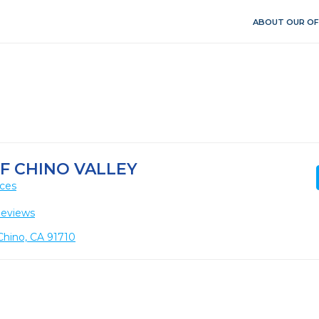
ABOUT OUR OF
OF CHINO VALLEY
ices
Reviews
Chino, CA 91710