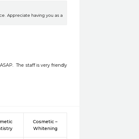
ice. Appreciate having you as a
AP.  The staff is very friendly 
metic
Cosmetic –
tistry
Whitening