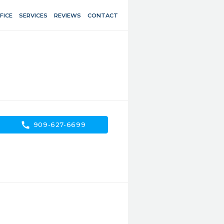
FICE
SERVICES
REVIEWS
CONTACT
call
909-627-6699