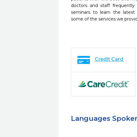
doctors and staff frequently
seminars to learn the latest
some of the services we provi
Credit Card
Languages Spoke