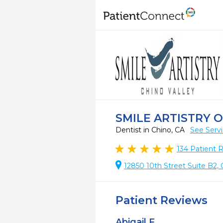
SMILE ARTISTRY 
Dentist in Chino, CA
See Serv
134
Patient 
12850 10th Street Suite B2, 
Patient Reviews
Abigail F.