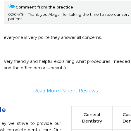
Comment from the practice
02/04/19
Thank you Abigail for taking the time to rate our serv
patient.
everyone is very polite.they answer all concerns.
Very friendly and helpful explaining what procedures I needed AS
and the office decor is beautiful. 
Read More Patient Reviews
de
General
Cos
Dentistry
Den
lley we strive to provide our
ost complete dental care. Our