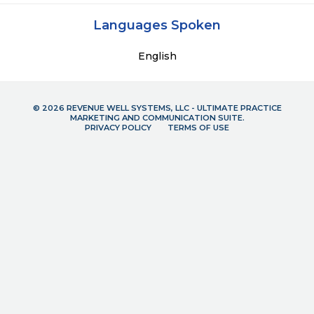
Languages Spoken
English
© 2026 REVENUE WELL SYSTEMS, LLC - ULTIMATE PRACTICE
MARKETING AND COMMUNICATION SUITE.
PRIVACY POLICY
TERMS OF USE