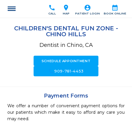
call
location_on
account_circle
calendar_month
CALL
MAP
PATIENT LOGIN
BOOK ONLINE
CHILDREN'S DENTAL FUN ZONE -
CHINO HILLS
Dentist in Chino, CA
SCHEDULE APPOINTMENT
call
909-781-4453
Payment Forms
We offer a number of convenient payment options for
our patients which make it easy to afford any care you
may need.