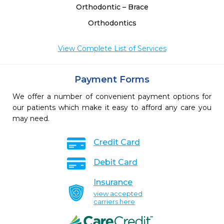
Orthodontic – Brace
Orthodontics
View Complete List of Services
Payment Forms
We offer a number of convenient payment options for
our patients which make it easy to afford any care you
may need.
Credit Card
Debit Card
Insurance
view accepted
carriers here