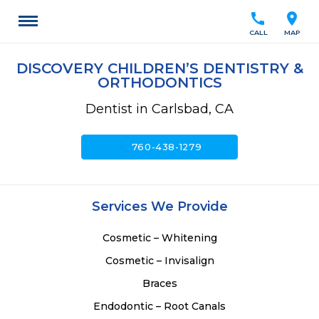
call
location_on
CALL
MAP
DISCOVERY CHILDREN’S DENTISTRY &
ORTHODONTICS
Dentist in Carlsbad, CA
call
760-438-1279
Services We Provide
Cosmetic – Whitening
Cosmetic – Invisalign
Braces
Endodontic – Root Canals