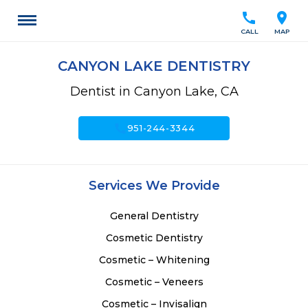
call
location_on
CALL
MAP
CANYON LAKE DENTISTRY
Dentist in Canyon Lake, CA
call
951-244-3344
Services We Provide
General Dentistry
Cosmetic Dentistry
Cosmetic – Whitening
Cosmetic – Veneers
Cosmetic – Invisalign