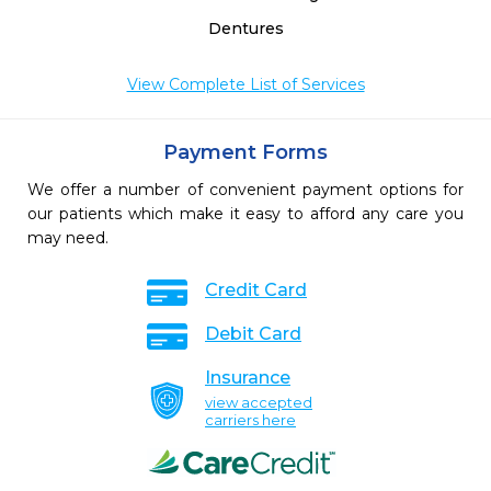
Dentures
View Complete List of Services
Payment Forms
We offer a number of convenient payment options for
our patients which make it easy to afford any care you
may need.
Credit Card
Debit Card
Insurance
view accepted
carriers here