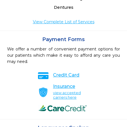
Dentures
View Complete List of Services
Payment Forms
We offer a number of convenient payment options for
our patients which make it easy to afford any care you
may need.
Credit Card
Insurance
view accepted
carriers here