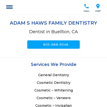
call
location_on
CALL
MAP
ADAM S HAWS FAMILY DENTISTRY
Dentist in Buellton, CA
call
805-688-9546
Services We Provide
General Dentistry
Cosmetic Dentistry
Cosmetic – Whitening
Cosmetic – Veneers
Cosmetic – Invisalign