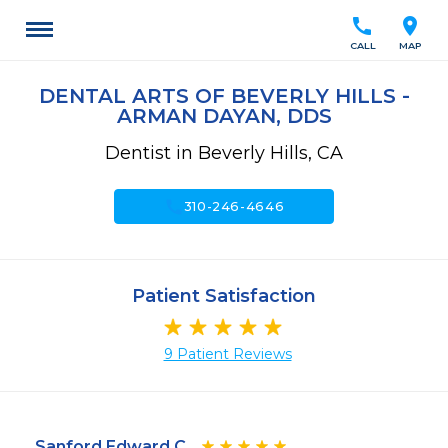
call
location_on
CALL
MAP
DENTAL ARTS OF BEVERLY HILLS -
ARMAN DAYAN, DDS
Dentist in Beverly Hills, CA
call
310-246-4646
Patient Satisfaction
9 Patient Reviews
Sanford Edward C.