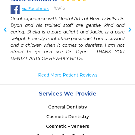
11/09/16
via Facebook
 
Great experience with Dental Arts of Beverly Hills. Dr. 
Dyan and his trained staff are gentile, kind and 
caring. Shelia is a pure delight and Jackie is a pure 
delight. Friendly front office personnel. I am a coward 
and a chicken when it comes to dentists. I am not 
afraid to go and see Dr. Dyan...... THANK YOU 
DENTAL ARTS OF BEVERLY HILLS.
Read More Patient Reviews
Services We Provide
General Dentistry
Cosmetic Dentistry
Cosmetic – Veneers