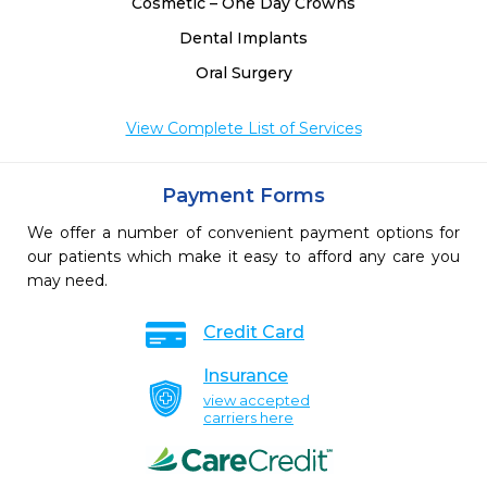
Cosmetic – One Day Crowns
Dental Implants
Oral Surgery
View Complete List of Services
Payment Forms
We offer a number of convenient payment options for
our patients which make it easy to afford any care you
may need.
Credit Card
Insurance
view accepted
carriers here