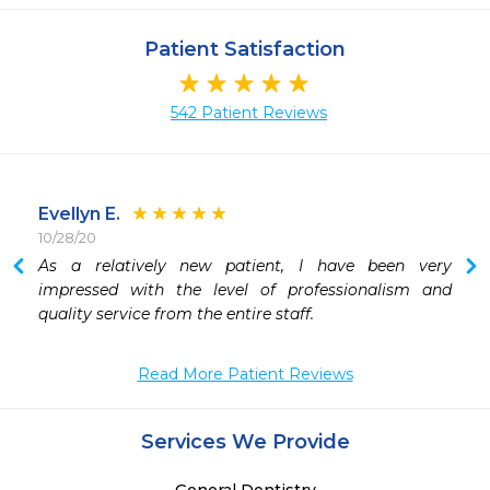
Patient Satisfaction
542 Patient Reviews
Evellyn E.
10/28/20
 
As a relatively new patient, I have been very 
impressed with the level of professionalism and 
quality service from the entire staff.
Read More Patient Reviews
Services We Provide