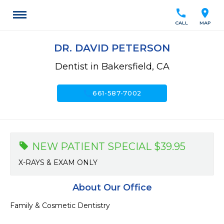
call
location_on
CALL
MAP
DR. DAVID PETERSON
Dentist in Bakersfield, CA
call
661-587-7002
NEW PATIENT SPECIAL $39.95
X-RAYS & EXAM ONLY
About Our Office
Family & Cosmetic Dentistry