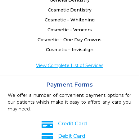
General Dentistry
Cosmetic Dentistry
Cosmetic – Whitening
Cosmetic – Veneers
Cosmetic – One Day Crowns
Cosmetic – Invisalign
View Complete List of Services
Payment Forms
We offer a number of convenient payment options for
our patients which make it easy to afford any care you
may need.
Credit Card
Debit Card