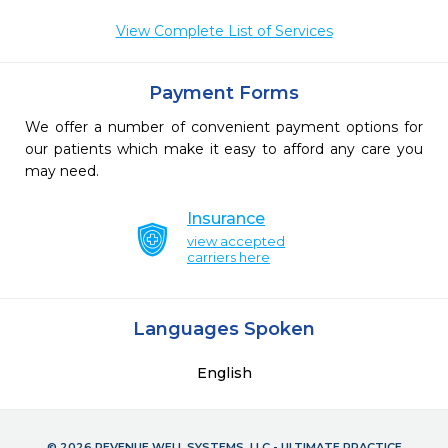
View Complete List of Services
Payment Forms
We offer a number of convenient payment options for
our patients which make it easy to afford any care you
may need.
Insurance
view accepted
carriers here
Languages Spoken
English
© 2026 REVENUE WELL SYSTEMS, LLC - ULTIMATE PRACTICE