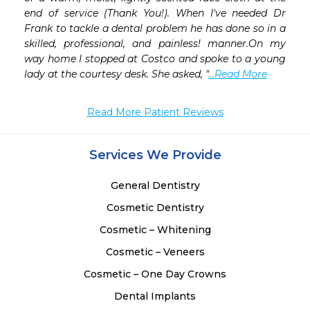
end of service (Thank You!). When I've needed Dr 
Frank to tackle a dental problem he has done so in a 
skilled, professional, and painless! manner.On my 
way home I stopped at Costco and spoke to a young 
lady at the courtesy desk. She asked, "
...Read More
Read More Patient Reviews
Services We Provide
General Dentistry
Cosmetic Dentistry
Cosmetic – Whitening
Cosmetic – Veneers
Cosmetic – One Day Crowns
Dental Implants