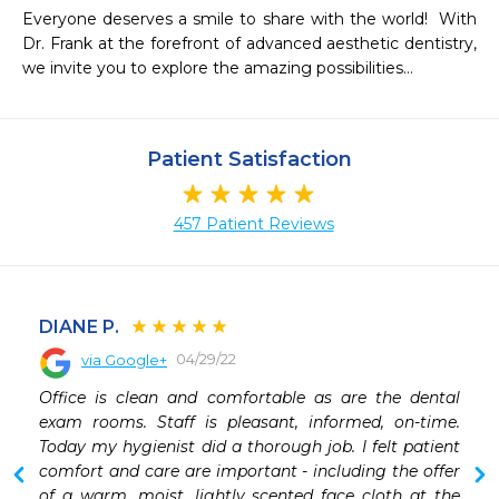
Everyone deserves a smile to share with the world!  With 
Dr. Frank at the forefront of advanced aesthetic dentistry, 
we invite you to explore the amazing possibilities…
Patient Satisfaction
457 Patient Reviews
DIANE P.
04/29/22
via Google+
 
Office is clean and comfortable as are the dental 
 
exam rooms. Staff is pleasant, informed, on-time. 
 
Today my hygienist did a thorough job. I felt patient 
comfort and care are important - including the offer 
of a warm, moist, lightly scented face cloth at the 