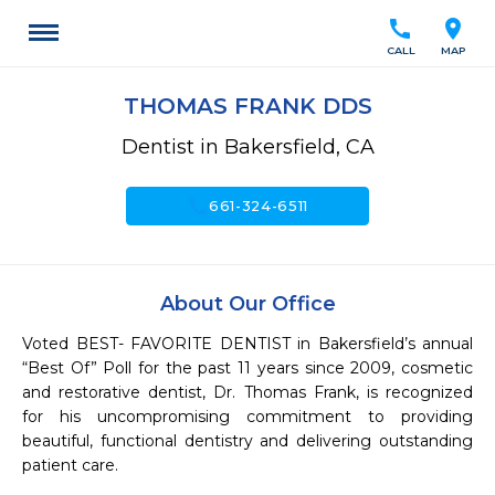
call
location_on
CALL
MAP
THOMAS FRANK DDS
Dentist in Bakersfield, CA
call
661-324-6511
About Our Office
Voted BEST- FAVORITE DENTIST in Bakersfield’s annual 
“Best Of” Poll for the past 11 years since 2009, cosmetic 
and restorative dentist, Dr. Thomas Frank, is recognized 
for his uncompromising commitment to providing 
beautiful, functional dentistry and delivering outstanding 
patient care.
