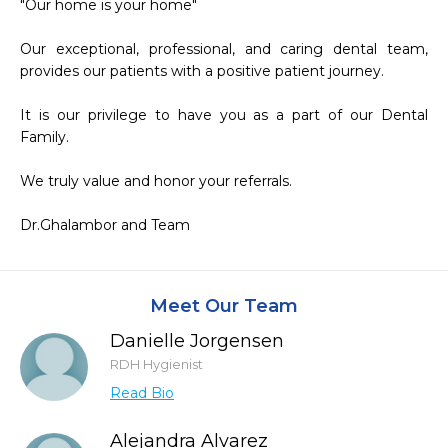
"Our home is your home"

Our exceptional, professional, and caring dental team, 
provides our patients with a positive patient journey.

It is our privilege to have you as a part of our Dental 
Family.

We truly value and honor your referrals.

Dr.Ghalambor and Team
Meet Our Team
Danielle Jorgensen
RDH Hygienist
Read Bio
Alejandra Alvarez