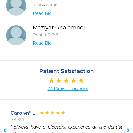
RDA Assistant
Read Bio
Maziyar Ghalambor
Dentist D.D.S
Read Bio
Patient Satisfaction
73 Patient Reviews
Carolyn* L.
07/18/19
I always have a pleasant experience at the dentist 