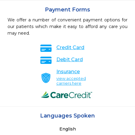
Payment Forms
We offer a number of convenient payment options for
our patients which make it easy to afford any care you
may need.
Credit Card
Debit Card
Insurance
view accepted
carriers here
Languages Spoken
English