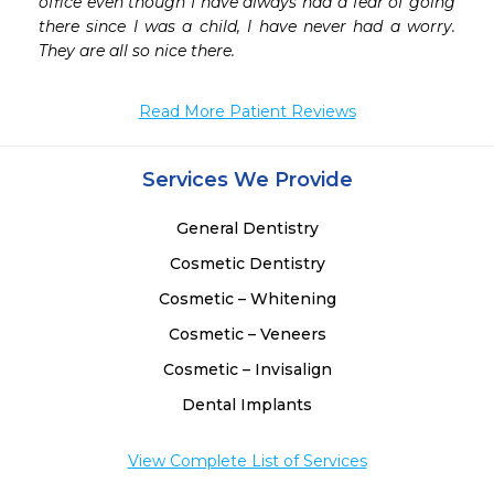
office even though I have always had a fear of going 
there since I was a child, I have never had a worry. 
They are all so nice there. 
Read More Patient Reviews
Services We Provide
General Dentistry
Cosmetic Dentistry
Cosmetic – Whitening
Cosmetic – Veneers
Cosmetic – Invisalign
Dental Implants
View Complete List of Services