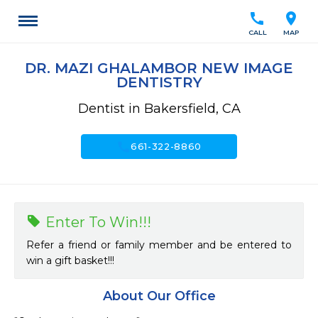
call
location_on
CALL
MAP
DR. MAZI GHALAMBOR NEW IMAGE
DENTISTRY
Dentist in Bakersfield, CA
call
661-322-8860
Enter To Win!!!
Refer a friend or family member and be entered to
win a gift basket!!!
About Our Office