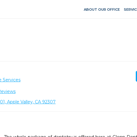
ABOUT OUR OFFICE
SERVIC
e Services
Reviews
1, Apple Valley, CA 92307