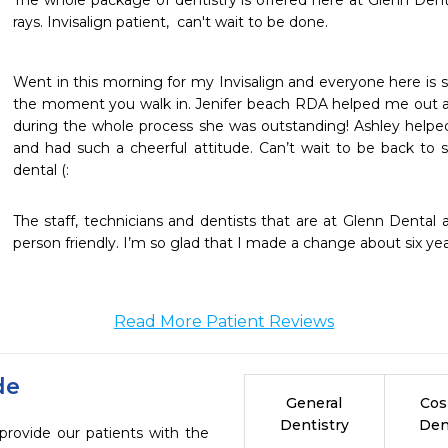
The whole package of dentistry is offered here at Glenn Denta
rays. Invisalign patient,  can't wait to be done. 
Went in this morning for my Invisalign and everyone here is 
the moment you walk in. Jenifer beach RDA helped me out 
during the whole process she was outstanding! Ashley helpe
and had such a cheerful attitude. Can’t wait to be back to s
dental (:
The staff, technicians and dentists that are at Glenn Dental a
person friendly. I’m so glad that I made a change about six ye
Read More Patient Reviews
de
General
Cos
Dentistry
Den
provide our patients with the