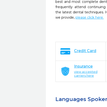
best and most complete denta
frequently attend continuing
the latest dental techniques.
we provide,
please click here.
Credit Card
Insurance
view accepted
carriers here
Languages Spoke