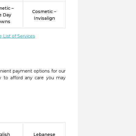
etic –
Cosmetic –
e Day
Invisalign
owns
List of Services
nient payment options for our
y to afford any care you may
glish
Lebanese