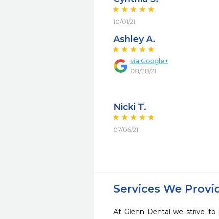
10/01/21
Ashley A.
via Google+
08/28/21
Nicki T.
07/06/21
Services We Provi
At Glenn Dental we strive to 