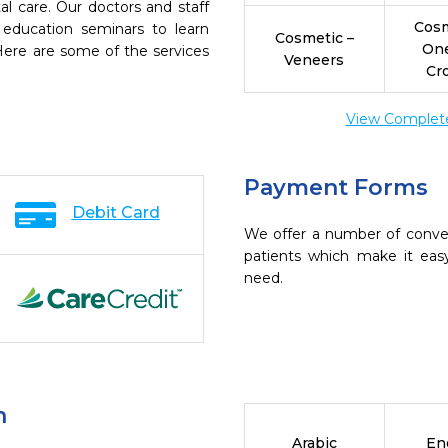
l care. Our doctors and staff
Cosm
 education seminars to learn
Cosmetic –
On
 Here are some of the services
Veneers
Cr
View Complete 
Payment Forms
Debit Card
We offer a number of conve
patients which make it eas
need.
n
Arabic
En