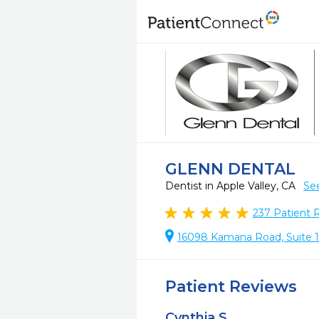
GLENN DENTAL
Dentist in Apple Valley, CA
Se
237
Patient 
16098 Kamana Road, Suite 10
Patient Reviews
Cynthia S.