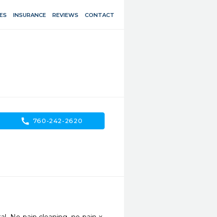
ES
INSURANCE
REVIEWS
CONTACT
call
760-242-2620