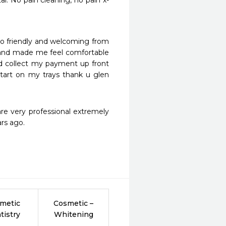
l. No pain cleaning, no pain x-
so friendly and welcoming from 
and made me feel comfortable 
d collect my payment up front 
tart on my trays thank u glen 
re very professional extremely 
ars ago.
metic
Cosmetic –
tistry
Whitening