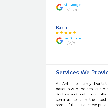
via Google+
03/02/19
Karin T.
via Google+
01/14/19
Services We Provi
At Antelope Family Dentist
patients with the best and m
doctors and staff frequently
seminars to learn the latest
some of the services we provi