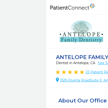
ANTELOPE FAMILY
Dentist in Antelope, CA
See S
23
Patient R
3535 Elverta RoadSuite E, A
About Our Office