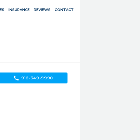
ES
INSURANCE
REVIEWS
CONTACT
call
916-349-9990