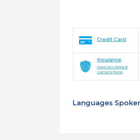
Credit Card
Insurance
view accepted
carriers here
Languages Spoke