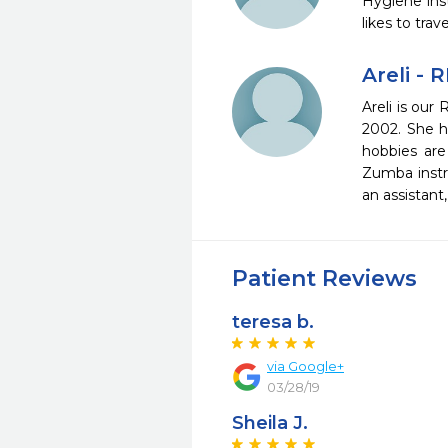
Hygiene ins
likes to tra
Areli - 
Areli is our
2002. She ha
hobbies are 
Zumba instru
an assistan
Patient Reviews
teresa b.
via Google+
03/28/19
Sheila J.