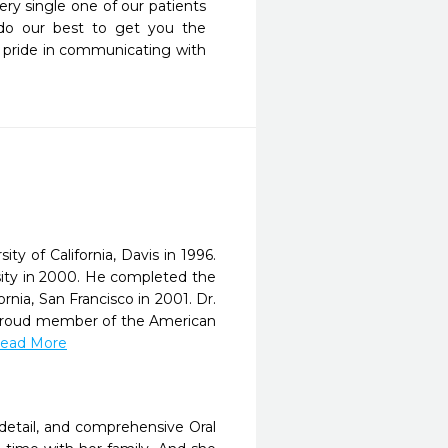
ry single one of our patients 
 do our best to get you the 
 pride in communicating with 
y of California, Davis in 1996.
ity in 2000. He completed the
rnia, San Francisco in 2001. Dr.
 a proud member of the American
.Read More
 detail, and comprehensive Oral