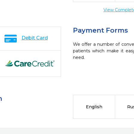
View Complete 
Payment Forms
Debit Card
We offer a number of conve
patients which make it eas
need.
n
English
Ru