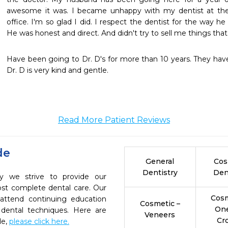
awesome it was. I became unhappy with my dentist at the 
office. I'm so glad I did. I respect the dentist for the way h
He was honest and direct. And didn't try to sell me things that 
Have been going to Dr. D's for more than 10 years. They have 
Dr. D is very kind and gentle.
Read More Patient Reviews
de
General
Cos
Dentistry
Den
ry we strive to provide our
ost complete dental care. Our
Cosm
 attend continuing education
Cosmetic –
On
 dental techniques. Here are
Veneers
Cr
de,
please click here.