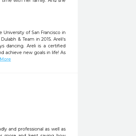
 time with her family. And she
 University of San Francisco in
 Dulabh & Team in 2015. Areli's
s dancing. Areli is a certified
nd achieve new goals in life! As
 More
ly and professional as well as 
or more and kept saying how 