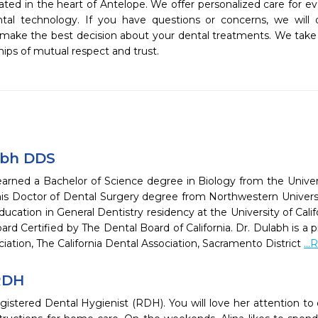
ated in the heart of Antelope. We offer personalized care for eve
ntal technology. If you have questions or concerns, we will
 make the best decision about your dental treatments. We take
hips of mutual respect and trust.  
abh DDS
arned a Bachelor of Science degree in Biology from the Universit
is Doctor of Dental Surgery degree from Northwestern Univers
cation in General Dentistry residency at the University of Califo
ard Certified by The Dental Board of California. Dr. Dulabh is
iation, The California Dental Association, Sacramento District
..
 RDH
egistered Dental Hygienist (RDH). You will love her attention to