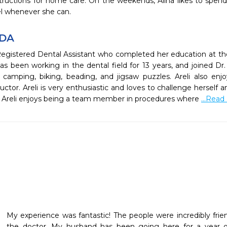
tructions for home care. On the weekends, Alina likes to spend
vel whenever she can.
RDA
 Registered Dental Assistant who completed her education at the
s been working in the dental field for 13 years, and joined Dr.
camping, biking, beading, and jigsaw puzzles. Areli also enjoy
ctor. Areli is very enthusiastic and loves to challenge herself a
t, Areli enjoys being a team member in procedures where
...Read
My experience was fantastic! The people were incredibly friend
the doctor. My husband has been going here for a year 