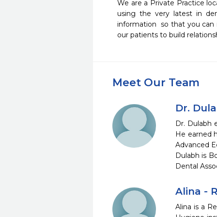
We are a Private Practice loc
using the very latest in de
information  so that you can
our patients to build relations
Meet Our Team
Dr. Dul
Dr. Dulabh e
He earned h
Advanced Edu
Dulabh is Bo
Dental Assoc
Alina -
Alina is a R