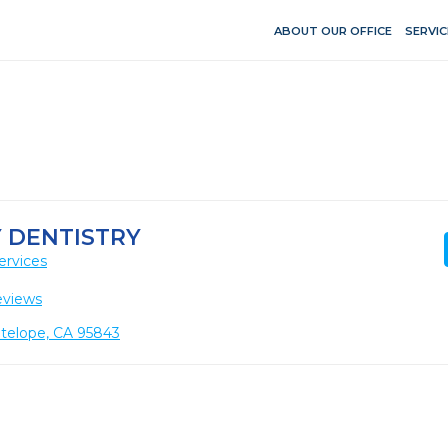
ABOUT OUR OFFICE
SERVIC
 DENTISTRY
ervices
eviews
ntelope, CA 95843