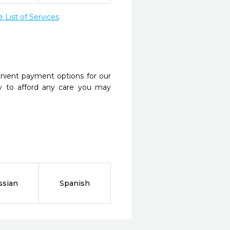
List of Services
nient payment options for our
y to afford any care you may
ssian
Spanish