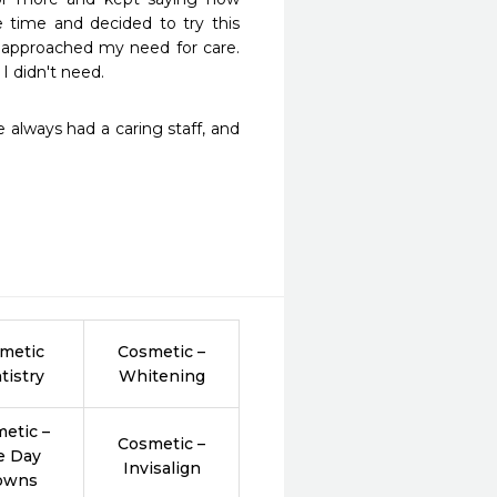
time and decided to try this 
e approached my need for care. 
I didn't need.
always had a caring staff, and 
metic
Cosmetic –
tistry
Whitening
etic –
Cosmetic –
e Day
Invisalign
owns