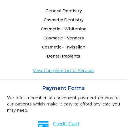
General Dentistry
Cosmetic Dentistry
Cosmetic – Whitening
Cosmetic – Veneers
Cosmetic – Invisalign
Dental Implants
View Complete List of Services
Payment Forms
We offer a number of convenient payment options for
our patients which make it easy to afford any care you
may need.
Credit Card