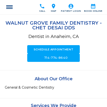
call
location_on
account_circle
calendar_month
CALL
MAP
PATIENT LOGIN
BOOK ONLINE
WALNUT GROVE FAMILY DENTISTRY -
CHET DESAI DDS
Dentist in Anaheim, CA
SCHEDULE APPOINTMENT
call
714-774-8640
About Our Office
General & Cosmetic Dentistry
Services We Provide