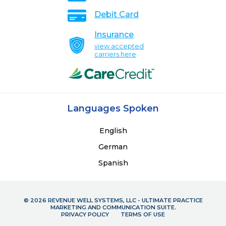
Debit Card
Insurance
view accepted
carriers here
Languages Spoken
English
German
Spanish
© 2026 REVENUE WELL SYSTEMS, LLC - ULTIMATE PRACTICE
MARKETING AND COMMUNICATION SUITE.
PRIVACY POLICY
TERMS OF USE