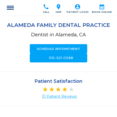
call
location_on
account_circle
calendar_month
CALL
MAP
PATIENT LOGIN
BOOK ONLINE
ALAMEDA FAMILY DENTAL PRACTICE
Dentist in Alameda, CA
SCHEDULE APPOINTMENT
call
510-521-0588
Patient Satisfaction
31 Patient Reviews