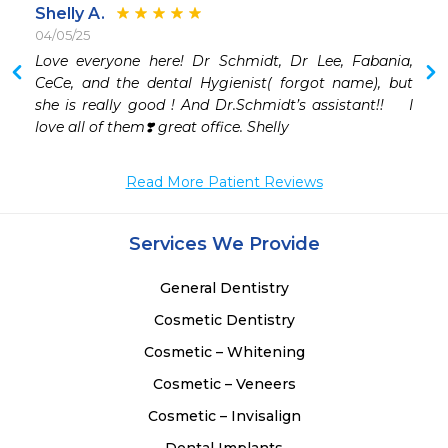
Shelly A.
04/05/25
 
Love everyone here! Dr Schmidt, Dr Lee, Fabania, 
 
CeCe, and the dental Hygienist( forgot name), but 
 
she is really good ! And Dr.Schmidt’s assistant!!    I 
love all of them❣️ great office. Shelly
Read More Patient Reviews
Services We Provide
General Dentistry
Cosmetic Dentistry
Cosmetic – Whitening
Cosmetic – Veneers
Cosmetic – Invisalign