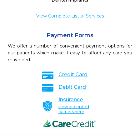
Dental Implants
View Complete List of Services
Payment Forms
We offer a number of convenient payment options for
our patients which make it easy to afford any care you
may need.
Credit Card
Debit Card
Insurance
view accepted
carriers here