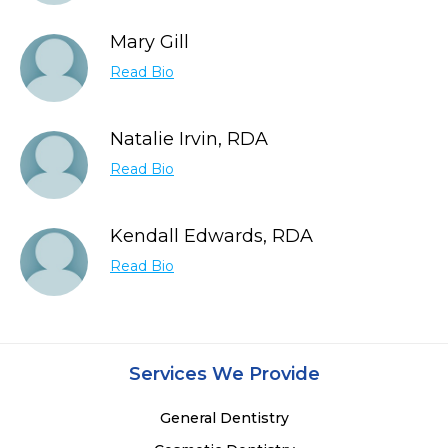
Mary Gill
Read Bio
Natalie Irvin, RDA
Read Bio
Kendall Edwards, RDA
Read Bio
Services We Provide
General Dentistry