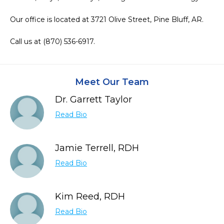
Our office is located at 3721 Olive Street, Pine Bluff, AR.

Call us at (870) 536-6917.
Meet Our Team
Dr. Garrett Taylor
Read Bio
Jamie Terrell, RDH
Read Bio
Kim Reed, RDH
Read Bio