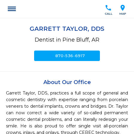
call
location_on
CALL
MAP
GARRETT TAYLOR, DDS
Dentist in Pine Bluff, AR
call
870-536-6917
About Our Office
Garrett Taylor, DDS, practices a full scope of general and 
cosmetic dentistry with expertise ranging from porcelain 
veneers to dental implants, crowns and bridges. Dr. Taylor 
can now correct a wide variety of so-called permanent 
cosmetic dental problems, and can literally redesign your 
smile. He is also proud to offer single visit all-porcelain 
crowns, inlays, and onlays, through CEREC technology.
