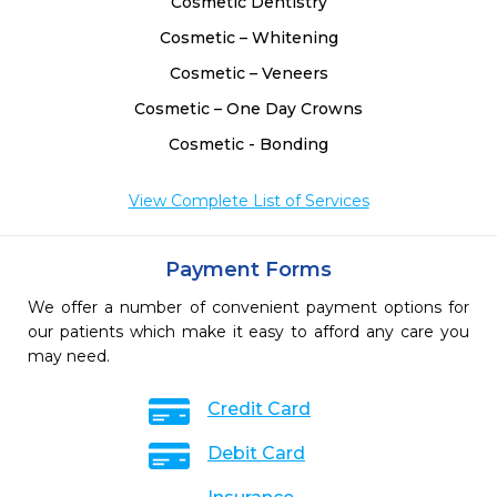
Cosmetic Dentistry
Cosmetic – Whitening
Cosmetic – Veneers
Cosmetic – One Day Crowns
Cosmetic - Bonding
View Complete List of Services
Payment Forms
We offer a number of convenient payment options for
our patients which make it easy to afford any care you
may need.
Credit Card
Debit Card