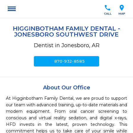
call
location_on
CALL
MAP
HIGGINBOTHAM FAMILY DENTAL -
JONESBORO SOUTHWEST DRIVE
Dentist in Jonesboro, AR
call
870-932-8585
About Our Office
At Higginbotham Family Dental, we are proud to support 
our team with advanced training, up-to-date materials and 
modern equipment. From oral cancer screening to 
conscious and virtual reality sedation, and digital x-rays, 
HFD invests in the latest, proven technology. This 
commitment helps us to take care of your smile while 