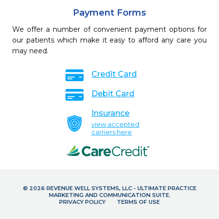
Payment Forms
We offer a number of convenient payment options for
our patients which make it easy to afford any care you
may need.
Credit Card
Debit Card
Insurance
view accepted
carriers here
© 2026 REVENUE WELL SYSTEMS, LLC - ULTIMATE PRACTICE
MARKETING AND COMMUNICATION SUITE.
PRIVACY POLICY
TERMS OF USE