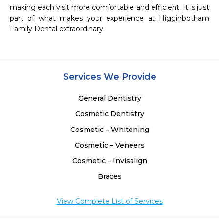
making each visit more comfortable and efficient. It is just 
part of what makes your experience at Higginbotham 
Family Dental extraordinary. 

Services We Provide
General Dentistry
Cosmetic Dentistry
Cosmetic – Whitening
Cosmetic – Veneers
Cosmetic – Invisalign
Braces
View Complete List of Services