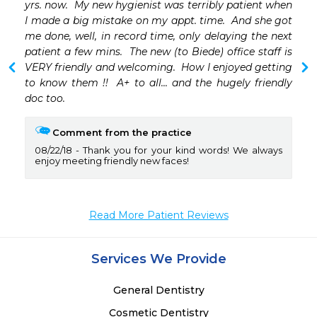
yrs. now.  My new hygienist was terribly patient when 
I made a big mistake on my appt. time.  And she got 
me done, well, in record time, only delaying the next 
patient a few mins.  The new (to Biede) office staff is 
VERY friendly and welcoming.  How I enjoyed getting 
to know them !!  A+ to all... and the hugely friendly 
doc too.
Comment from the practice
08/22/18
Thank you for your kind words! We always
enjoy meeting friendly new faces!
Read More Patient Reviews
Services We Provide
General Dentistry
Cosmetic Dentistry