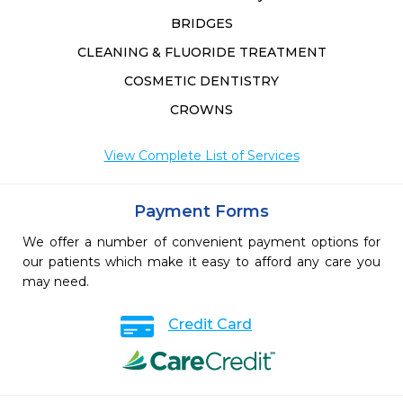
BRIDGES
CLEANING & FLUORIDE TREATMENT
COSMETIC DENTISTRY
CROWNS
View Complete List of Services
Payment Forms
We offer a number of convenient payment options for
our patients which make it easy to afford any care you
may need.
Credit Card