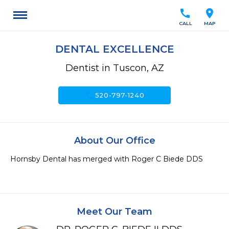
call
location_on
CALL
MAP
DENTAL EXCELLENCE
Dentist in Tuscon, AZ
call
520-797-1240
About Our Office
Hornsby Dental has merged with Roger C Biede DDS

Meet Our Team