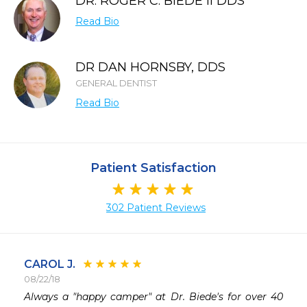
DR. ROGER C. BIEDE II DDS
Read Bio
DR DAN HORNSBY, DDS
GENERAL DENTIST
Read Bio
Patient Satisfaction
302 Patient Reviews
CAROL J.
08/22/18
 
Always a "happy camper" at Dr. Biede's for over 40 