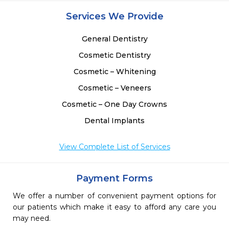
Services We Provide
General Dentistry
Cosmetic Dentistry
Cosmetic – Whitening
Cosmetic – Veneers
Cosmetic – One Day Crowns
Dental Implants
View Complete List of Services
Payment Forms
We offer a number of convenient payment options for
our patients which make it easy to afford any care you
may need.