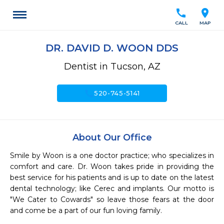
call
location_on
CALL
MAP
DR. DAVID D. WOON DDS
Dentist in Tucson, AZ
call
520-745-5141
About Our Office
Smile by Woon is a one doctor practice; who specializes in 
comfort and care. Dr. Woon takes pride in providing the 
best service for his patients and is up to date on the latest 
dental technology; like Cerec and implants. Our motto is 
"We Cater to Cowards" so leave those fears at the door 
and come be a part of our fun loving family. 