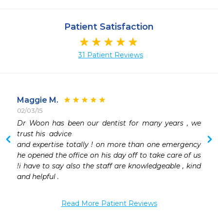
Patient Satisfaction
31 Patient Reviews
Maggie M.
02/03/15
 
Dr Woon has been our dentist for many years , we 
 
trust his  advice 

 
and expertise totally ! on more than one emergency 
 
he opened the office on his day off to take care of us 
 
!i have to say also the staff are knowledgeable , kind 
 
and helpful . 
 
Read More Patient Reviews